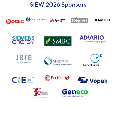
SIEW 2026 Sponsors