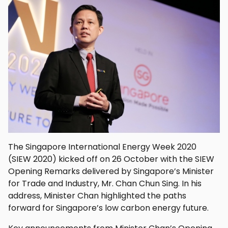
The Singapore International Energy Week 2020
(SIEW 2020) kicked off on 26 October with the SIEW
Opening Remarks delivered by Singapore’s Minister
for Trade and Industry, Mr. Chan Chun Sing. In his
address, Minister Chan highlighted the paths
forward for Singapore’s low carbon energy future.