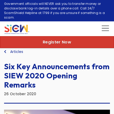
Government officials will NEVER ask you to transfer money or
disclose bank log-in details over a phone call. Call 24/7
ScamShield Helpline at 1799 if you are unsure if something is a
scam.
Register Now
Articles
Six Key Announcements from
SIEW 2020 Opening
Remarks
26 October 2020