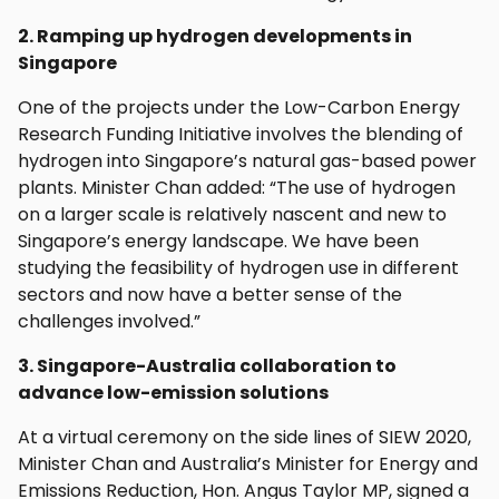
2. Ramping up hydrogen developments in
Singapore
One of the projects under the Low-Carbon Energy
Research Funding Initiative involves the blending of
hydrogen into Singapore’s natural gas-based power
plants. Minister Chan added: “The use of hydrogen
on a larger scale is relatively nascent and new to
Singapore’s energy landscape. We have been
studying the feasibility of hydrogen use in different
sectors and now have a better sense of the
challenges involved.”
3. Singapore-Australia collaboration to
advance low-emission solutions
At a virtual ceremony on the side lines of SIEW 2020,
Minister Chan and Australia’s Minister for Energy and
Emissions Reduction, Hon. Angus Taylor MP, signed a