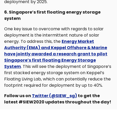
deployment by 2025.
6. Singapore’s first floating energy storage
system
One key issue to overcome with regards to solar
deployment is the intermittent nature of solar
energy. To address this, the
Energy Market
Authority (EMA) and Keppel Offshore & Marine
have jointly awarded a research grant to pilot
Singapore’s first floating Energy Storage
System
. This will see the deployment of Singapore’s
first stacked energy storage system on Keppel’s
Floating Living Lab, which can potentially reduce the
footprint required for deployment by up to 40%.
Follow us on
Twitter (@SIEW_sg)
to get the
latest #SIEW2020 updates throughout the day!