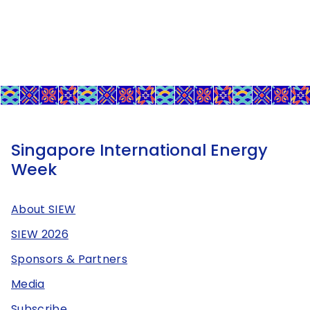
Singapore International Energy
Week
About SIEW
SIEW 2026
Sponsors & Partners
Media
Subscribe