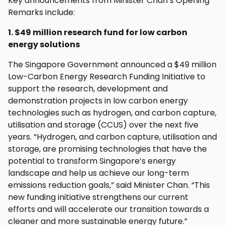
Key announcements from Minister Chan’s Opening
Remarks include:
1. $49 million research fund for low carbon
energy solutions
The Singapore Government announced a $49 million
Low-Carbon Energy Research Funding Initiative to
support the research, development and
demonstration projects in low carbon energy
technologies such as hydrogen, and carbon capture,
utilisation and storage (CCUS) over the next five
years. “Hydrogen, and carbon capture, utilisation and
storage, are promising technologies that have the
potential to transform Singapore’s energy
landscape and help us achieve our long-term
emissions reduction goals,” said Minister Chan. “This
new funding initiative strengthens our current
efforts and will accelerate our transition towards a
cleaner and more sustainable energy future.”