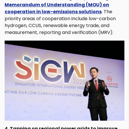
Memorandum of Understanding (MOU) on
cooperation in low-emissions solutions
. The
priority areas of cooperation include low-carbon
hydrogen, CCUS, renewable energy trade, and
measurement, reporting and verification (MRV).
4. Tapping on regional power grids to improve