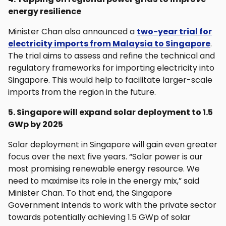
energy resilience
Minister Chan also announced a
two-year trial for
electricity imports from Malaysia to Singapore
.
The trial aims to assess and refine the technical and
regulatory frameworks for importing electricity into
Singapore. This would help to facilitate larger-scale
imports from the region in the future.
5. Singapore will expand solar deployment to 1.5
GWp by 2025
Solar deployment in Singapore will gain even greater
focus over the next five years. “Solar power is our
most promising renewable energy resource. We
need to maximise its role in the energy mix,” said
Minister Chan. To that end, the Singapore
Government intends to work with the private sector
towards potentially achieving 1.5 GWp of solar