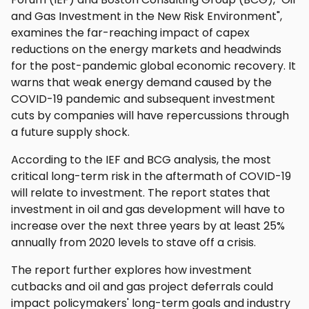
and Gas Investment in the New Risk Environment",
examines the far-reaching impact of capex
reductions on the energy markets and headwinds
for the post-pandemic global economic recovery. It
warns that weak energy demand caused by the
COVID-19 pandemic and subsequent investment
cuts by companies will have repercussions through
a future supply shock.
According to the IEF and BCG analysis, the most
critical long-term risk in the aftermath of COVID-19
will relate to investment. The report states that
investment in oil and gas development will have to
increase over the next three years by at least 25%
annually from 2020 levels to stave off a crisis.
The report further explores how investment
cutbacks and oil and gas project deferrals could
impact policymakers' long-term goals and industry