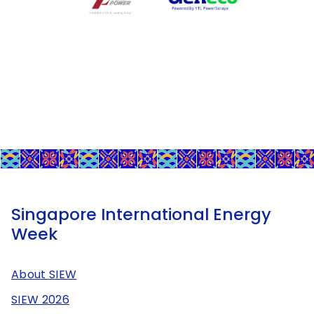
Singapore International Energy
Week
About SIEW
SIEW 2026