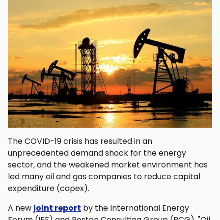
The COVID-19 crisis has resulted in an
unprecedented demand shock for the energy
sector, and the weakened market environment has
led many oil and gas companies to reduce capital
expenditure (capex).
A new
joint report
by the International Energy
Forum (IEF) and Boston Consulting Group (BCG), "Oil