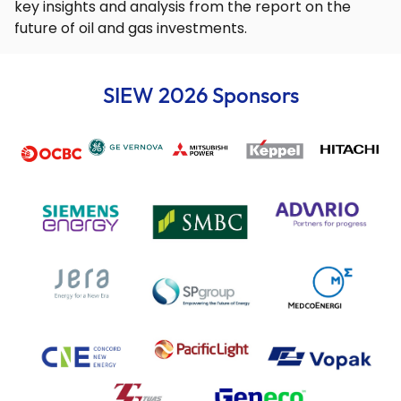
key insights and analysis from the report on the
future of oil and gas investments.
SIEW 2026 Sponsors