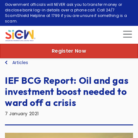
Government officials will NEVER ask you to transfer money or
disclose bank log-in details over a phone call. Call 24/7
ScamShield Helpline at 1799 if you are unsure if something is a
scam.
Register Now
Articles
IEF BCG Report: Oil and gas
investment boost needed to
ward off a crisis
7 January 2021