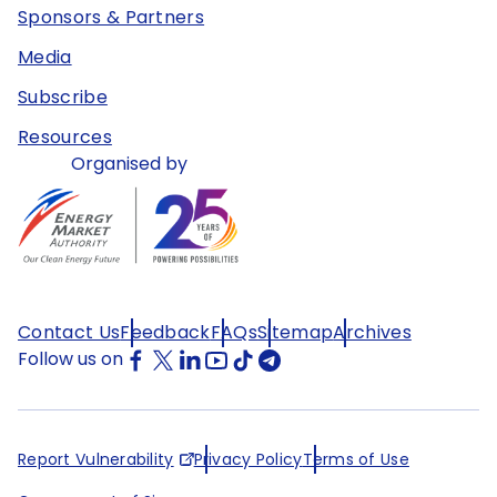
Sponsors & Partners
Media
Subscribe
Resources
Organised by
Contact Us
Feedback
FAQs
Sitemap
Archives
Follow us on
Report Vulnerability
Privacy Policy
Terms of Use