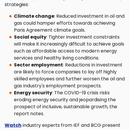
strategies:
Climate change
: Reduced investment in oil and
gas could hamper efforts towards achieving
Paris Agreement climate goals.
Social equity
: Tighter investment constraints
will make it increasingly difficult to achieve goals
such as affordable access to modern energy
services and healthy living conditions.
Sector employment
: Reductions in investment
are likely to force companies to lay off highly
skilled employees and further worsen the oil and
gas industry's employment prospects.
Energy security
: The COVID-19 crisis risks
eroding energy security and jeopardising the
prospect of inclusive, sustainable growth, the
report notes.
Watch
industry experts from IEF and BCG present