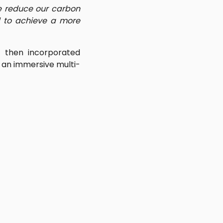
we reduce our carbon
 to achieve a more
y then incorporated
in an immersive multi-