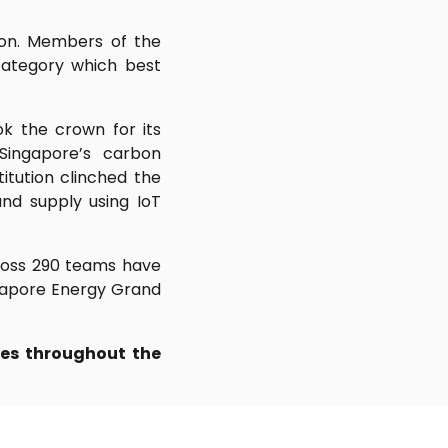
ion. Members of the
category which best
ok the crown for its
Singapore’s carbon
tution clinched the
d supply using IoT
cross 290 teams have
ingapore Energy Grand
es throughout the