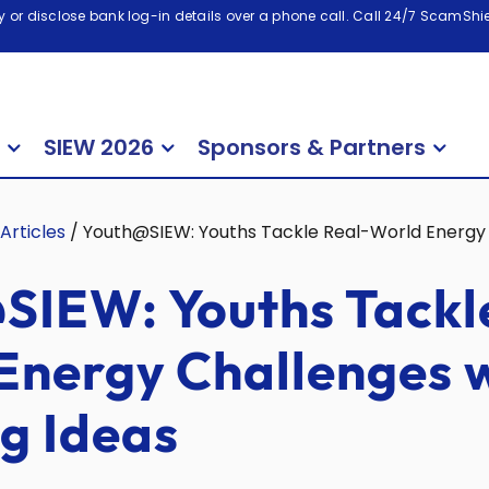
 or disclose bank log-in details over a phone call. Call 24/7 ScamShiel
SIEW 2026
Sponsors & Partners
Articles
/
Youth@SIEW: Youths Tackle Real-World Energy 
SIEW: Youths Tackl
Energy Challenges 
g Ideas