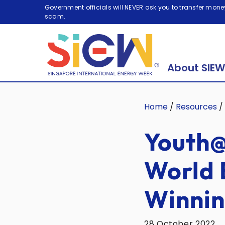
Government officials will NEVER ask you to transfer money
scam.
About SIEW
Home
/
Resources
/
Youth@
World 
Winnin
28 October 2022