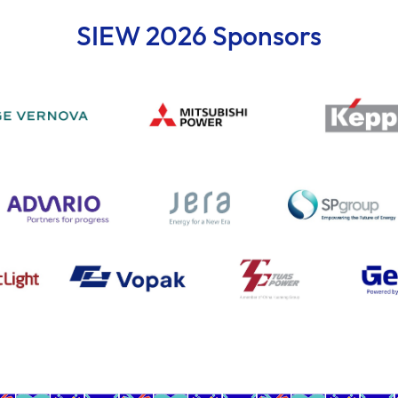
SIEW 2026 Sponsors