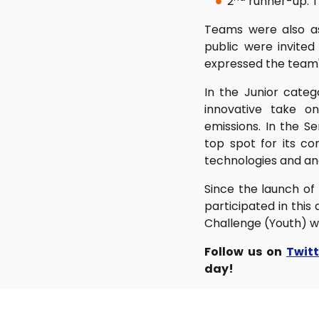
2
runner-up: 
Teams were also as
public were invite
expressed the team'
In the Junior categ
innovative take o
emissions. In the 
top spot for its 
technologies and ana
Since the launch of
participated in this
Challenge (Youth) wil
Follow us on
Twit
day!