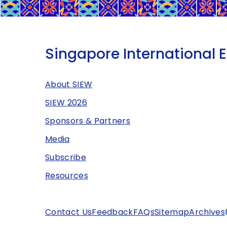
Singapore International 
About SIEW
SIEW 2026
Sponsors & Partners
Media
Subscribe
Resources
Contact Us
Feedback
FAQs
Sitemap
Archives