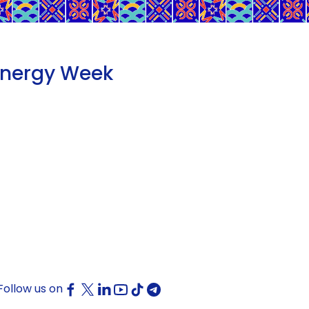
Energy Week
Follow us on