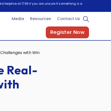
d Helpline at 1799 if you are unsure if something is a
Media
Resources
Contact Us
Register Now
Challenges with Winning Ideas
e Real-
with