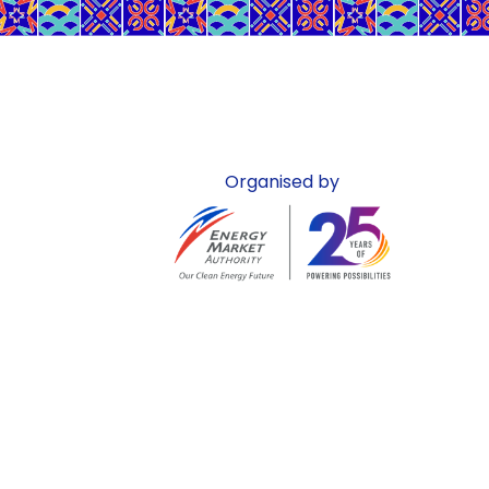
Organised by