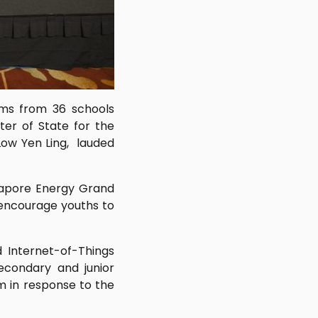
ams from 36 schools
ter of State for the
Low Yen Ling, lauded
ngapore Energy Grand
 encourage youths to
d Internet-of-Things
econdary and junior
m in response to the