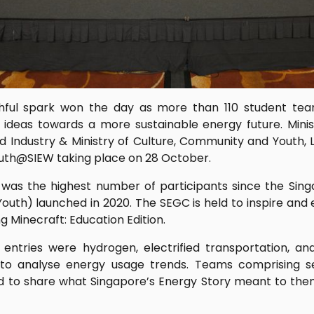
thful spark won the day as more than 110 student te
 ideas towards a more sustainable energy future. Minis
nd Industry & Ministry of Culture, Community and Youth, 
uth@SIEW taking place on 28 October.
 was the highest number of participants since the Si
outh) launched in 2020. The SEGC is held to inspire and
g Minecraft: Education Edition.
ntries were hydrogen, electrified transportation, an
 to analyse energy usage trends. Teams comprising s
d to share what Singapore’s Energy Story meant to the