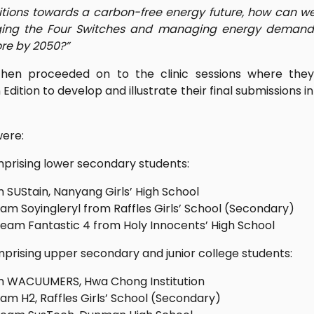
itions towards a carbon-free energy future, how can 
raging the Four Switches and managing energy demand
re by 2050?”
then proceeded on to the clinic sessions where the
Edition to develop and illustrate their final submissions 
were:
prising lower secondary students:
SUStain, Nanyang Girls’ High School
am Soyingleryl from Raffles Girls’ School (Secondary)
eam Fantastic 4 from Holy Innocents’ High School
prising upper secondary and junior college students:
 WACUUMERS, Hwa Chong Institution
am H2, Raffles Girls’ School (Secondary)