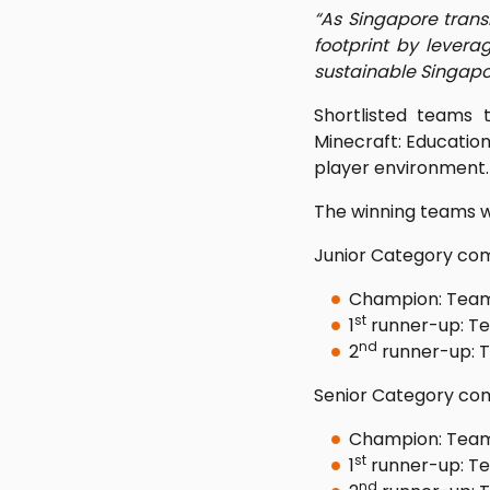
“As Singapore trans
footprint by leve
sustainable Singapo
Shortlisted teams 
Minecraft: Education 
player environment.
The winning teams 
Junior Category com
Champion: Team 
st
1
runner-up: Te
nd
2
runner-up: T
Senior Category com
Champion: Team
st
1
runner-up: Te
nd