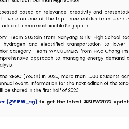
Team SusTech, Dunman High School
sessed based on relevance, creativity and presentat
d to vote on one of the top three entries from each 
s idea of a more sustainable Singapore.
ory, Team SUStain from Nanyang Girls’ High School to
n hydrogen and electrified transportation to lower 
Senior category, Team WACUUMERS from Hwa Chong Insti
comprehensive approach to managing energy demand an
lysis.
 the SEGC (Youth) in 2020, more than 1,000 students a
 annual event. Information for the next edition of the S
l be shared in the first half of 2023.
ter (@SIEW_sg)
to get the latest #SIEW2022 updat