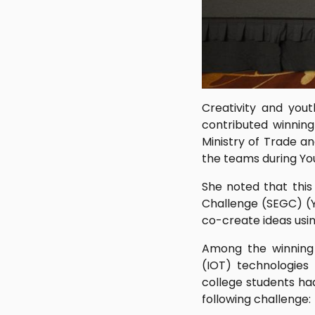
Creativity and you
contributed winning
Ministry of Trade a
the teams during Yo
She noted that this
Challenge (SEGC) (Y
co-create ideas usin
Among the winning e
(IOT) technologies
college students ha
following challenge: