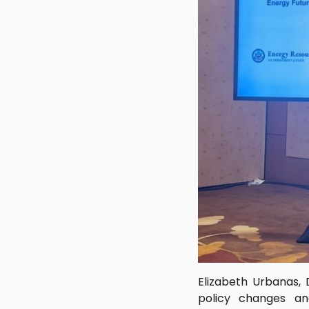
Elizabeth Urbanas, 
policy changes an