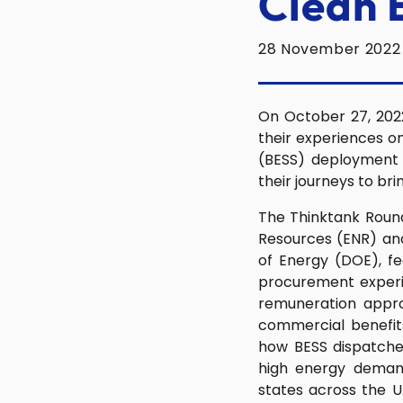
Clean 
28 November 2022
On October 27, 2022
their experiences o
(BESS) deployment a
their journeys to br
The Thinktank Round
Resources (ENR) and
of Energy (DOE), f
procurement experie
remuneration appro
commercial benefits
how BESS dispatche
high energy demand
states across the U