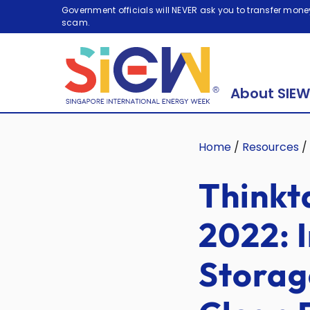
Government officials will NEVER ask you to transfer money
scam.
About SIEW
Home
/
Resources
/
Thinkt
2022: 
Storag