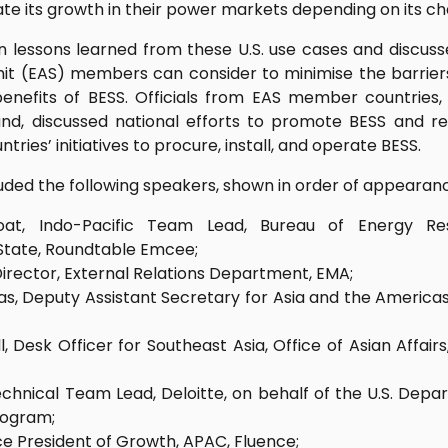
tate its growth in their power markets depending on its ch
 lessons learned from these U.S. use cases and discuss
it (EAS) members can consider to minimise the barrie
nefits of BESS. Officials from EAS member countries, 
and, discussed national efforts to promote BESS and re
ntries’ initiatives to procure, install, and operate BESS.
uded the following speakers, shown in order of appearan
oat, Indo-Pacific Team Lead, Bureau of Energy Res
State, Roundtable Emcee;
irector, External Relations Department, EMA;
as, Deputy Assistant Secretary for Asia and the Americas
, Desk Officer for Southeast Asia, Office of Asian Affair
chnical Team Lead, Deloitte, on behalf of the U.S. Depa
rogram;
ce President of Growth, APAC, Fluence;