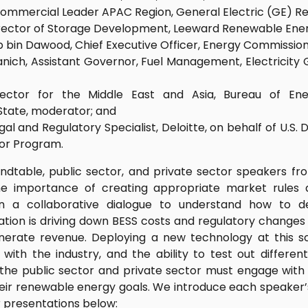
Commercial Leader APAC Region, General Electric (GE) R
rector of Storage Development, Leeward Renewable Energ
zib bin Dawood, Chief Executive Officer, Energy Commission
nich, Assistant Governor, Fuel Management, Electricity 
rector for the Middle East and Asia, Bureau of Ene
tate, moderator; and
al and Regulatory Specialist, Deloitte, on behalf of U.S.
or Program.
dtable, public sector, and private sector speakers fr
e importance of creating appropriate market rules 
 in a collaborative dialogue to understand how to d
ation is driving down BESS costs and regulatory change
nerate revenue. Deploying a new technology at this sc
ith the industry, and the ability to test out differe
he public sector and private sector must engage with
eir renewable energy goals. We introduce each speaker’s
 presentations below: