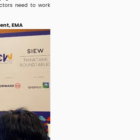
sectors need to work
ment, EMA