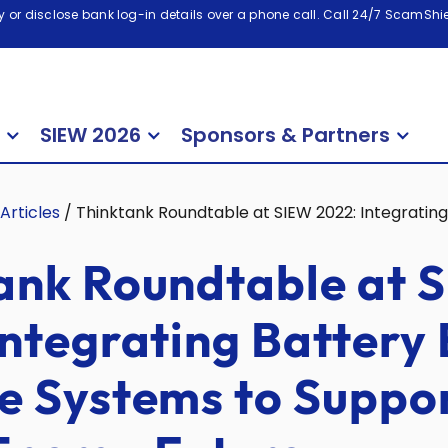
 or disclose bank log-in details over a phone call. Call 24/7 ScamShiel
SIEW 2026
Sponsors & Partners
Articles
/
Thinktank Roundtable at SIEW 2022: Integratin
ank Roundtable at 
Integrating Battery
e Systems to Suppor