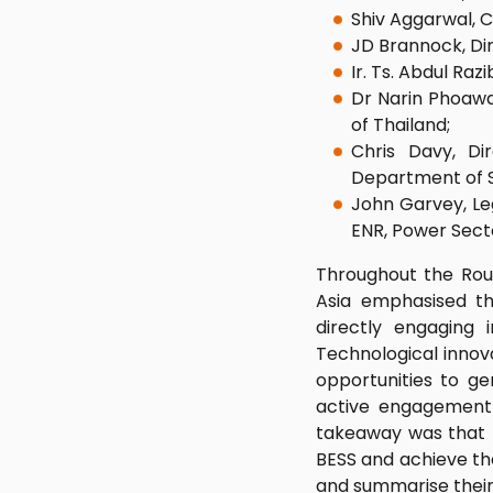
Shiv Aggarwal, 
JD Brannock, Di
Ir. Ts. Abdul Ra
Dr Narin Phoawa
of Thailand;
Chris Davy, Di
Department of S
John Garvey, Leg
ENR, Power Sect
Throughout the Roun
Asia emphasised th
directly engaging
Technological innov
opportunities to ge
active engagement w
takeaway was that t
BESS and achieve th
and summarise their