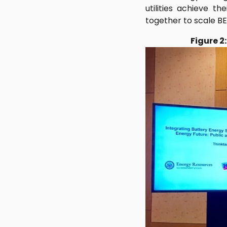
utilities achieve t
together to scale BE
Figure 2