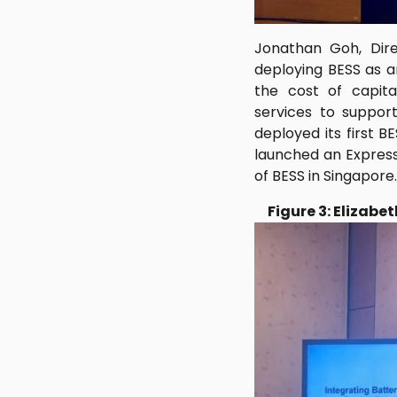
Jonathan Goh, Dire
deploying BESS as a
the cost of capita
services to support
deployed its first 
launched an Express
of BESS in Singapore.
Figure 3: Elizab