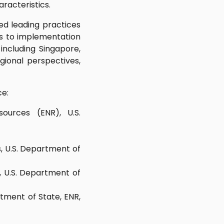
aracteristics.
ed leading practices
rs to implementation
including Singapore,
gional perspectives,
ce:
ources (ENR), U.S.
, U.S. Department of
s, U.S. Department of
rtment of State, ENR,