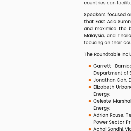
countries can facili
Speakers focused on
that East Asia Summ
and maximise the be
Malaysia, and Thail
focusing on their cou
The Roundtable incl
Garrett Barnic
Department of 
Jonathan Goh, D
Elizabeth Urban
Energy;
Celeste Marshall
Energy;
Adrian Rouse, Te
Power Sector P
Achal Sondhi, Vi