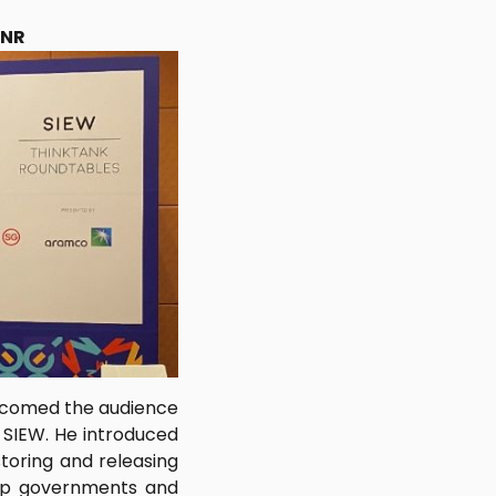
ENR
elcomed the audience
e SIEW. He introduced
storing and releasing
help governments and