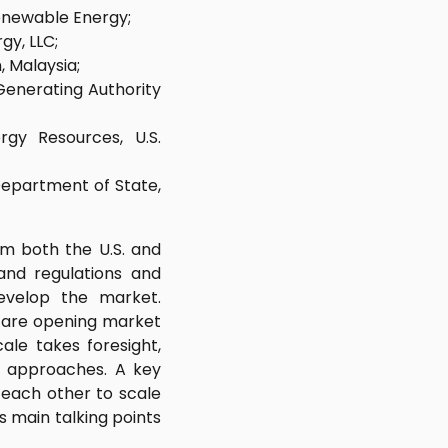
enewable Energy;
y, LLC;
, Malaysia;
Generating Authority
rgy Resources, U.S.
 Department of State,
om both the U.S. and
and regulations and
evelop the market.
s are opening market
ale takes foresight,
nt approaches. A key
 each other to scale
 main talking points