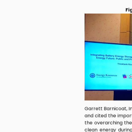
Fi
Garrett Barnicoat, 
and cited the import
the overarching them
clean energy during