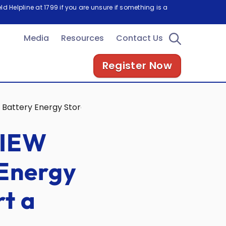
d Helpline at 1799 if you are unsure if something is a
Media
Resources
Contact Us
Register Now
g Battery Energy Storage Systems to Support a Clean Ene
SIEW
 Energy
t a