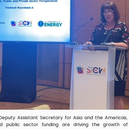
Deputy Assistant Secretary for Asia and the Americas
d public sector funding are driving the growth o