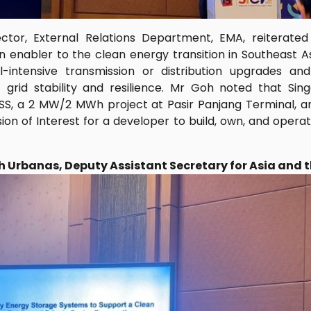
ctor, External Relations Department, EMA, reiterate
n enabler to the clean energy transition in Southeast A
l-intensive transmission or distribution upgrades an
 grid stability and resilience. Mr Goh noted that Si
BESS, a 2 MW/2 MWh project at Pasir Panjang Terminal, a
ion of Interest for a developer to build, own, and op
eth Urbanas, Deputy Assistant Secretary for Asia and 