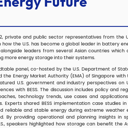
Energy Future
, private and public sector representatives from the 
n how the U.S. has become a global leader in battery e
longside leaders from several Asian countries which 
ing more energy storage into their systems.
table panel, co-hosted by the U.S. Department of Stat
 the Energy Market Authority (EMA) of Singapore with
eatured U.S. government and industry perspectives on 
nces with BESS. The discussion includes policy and re
aches, technology trends, use cases and applications
. Experts shared BESS implementation case studies in th
d reliable and stable energy during extreme weather e
. By providing operational and planning insights in s
.S., speakers highlighted how storage can benefit the 