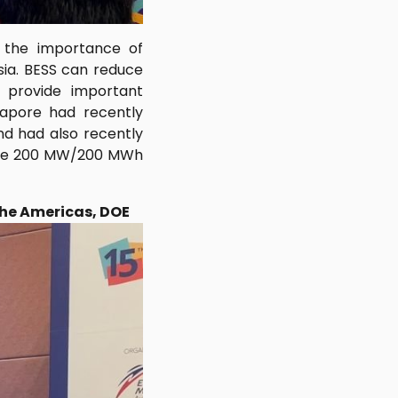
d the importance of
sia. BESS can reduce
d provide important
ngapore had recently
nd had also recently
erate 200 MW/200 MWh
the Americas, DOE