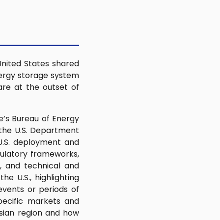
United States shared
nergy storage system
are at the outset of
e’s Bureau of Energy
 the U.S. Department
U.S. deployment and
gulatory frameworks,
, and technical and
e U.S., highlighting
vents or periods of
pecific markets and
Asian region and how