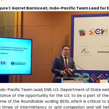
gure 1: Garret Barnicoat, Indo-Pacific Team Lead for 
Indo-Pacific Team Lead, ENR, U.S. Department of State w
ance of the opportunity for the U.S. to be a part of th
e of the Roundtable: scaling BESS, which is critical to 
 times of intermittency or grid congestion and will 