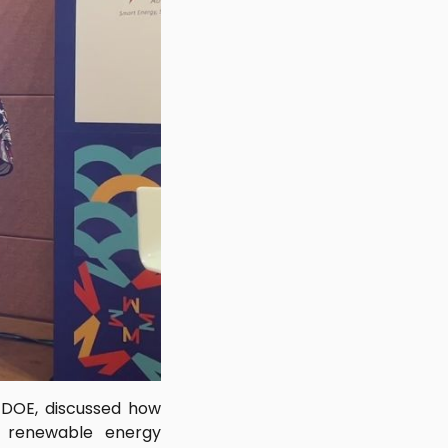
, DOE, discussed how
f renewable energy