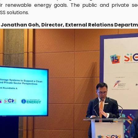
heir renewable energy goals. The public and private 
SS solutions.
: Jonathan Goh, Director, External Relations Depart