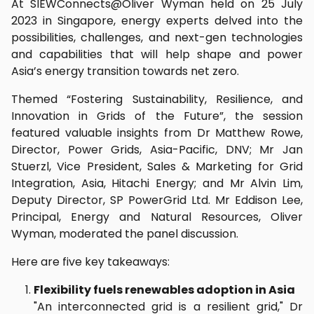
At SIEWConnects@Oliver Wyman held on 25 July
2023 in Singapore, energy experts delved into the
possibilities, challenges, and next-gen technologies
and capabilities that will help shape and power
Asia’s energy transition towards net zero.
Themed “Fostering Sustainability, Resilience, and
Innovation in Grids of the Future”, the session
featured valuable insights from Dr Matthew Rowe,
Director, Power Grids, Asia-Pacific, DNV; Mr Jan
Stuerzl, Vice President, Sales & Marketing for Grid
Integration, Asia, Hitachi Energy; and Mr Alvin Lim,
Deputy Director, SP PowerGrid Ltd. Mr Eddison Lee,
Principal, Energy and Natural Resources, Oliver
Wyman, moderated the panel discussion.
Here are five key takeaways:
Flexibility fuels renewables adoption in Asia
"An interconnected grid is a resilient grid," Dr