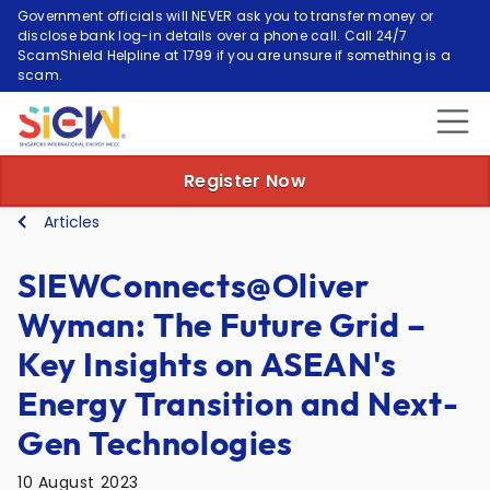
Government officials will NEVER ask you to transfer money or
disclose bank log-in details over a phone call. Call 24/7
ScamShield Helpline at 1799 if you are unsure if something is a
scam.
Register Now
Articles
SIEWConnects@Oliver
Wyman: The Future Grid –
Key Insights on ASEAN's
Energy Transition and Next-
Gen Technologies
10 August 2023