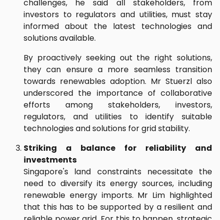
challenges, he said all stakeholders, from
investors to regulators and utilities, must stay
informed about the latest technologies and
solutions available.
By proactively seeking out the right solutions,
they can ensure a more seamless transition
towards renewables adoption. Mr Stuerzl also
underscored the importance of collaborative
efforts among stakeholders, investors,
regulators, and utilities to identify suitable
technologies and solutions for grid stability.
Striking a balance for reliability and
investments
Singapore's land constraints necessitate the
need to diversify its energy sources, including
renewable energy imports. Mr Lim highlighted
that this has to be supported by a resilient and
reliable power grid. For this to happen, strategic