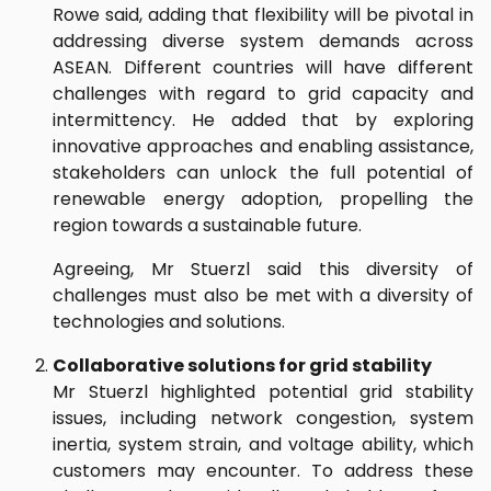
Rowe said, adding that flexibility will be pivotal in
addressing diverse system demands across
ASEAN. Different countries will have different
challenges with regard to grid capacity and
intermittency. He added that by exploring
innovative approaches and enabling assistance,
stakeholders can unlock the full potential of
renewable energy adoption, propelling the
region towards a sustainable future.
Agreeing, Mr Stuerzl said this diversity of
challenges must also be met with a diversity of
technologies and solutions.
Collaborative solutions for grid stability
Mr Stuerzl highlighted potential grid stability
issues, including network congestion, system
inertia, system strain, and voltage ability, which
customers may encounter. To address these