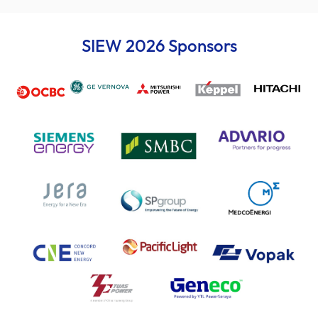
SIEW 2026 Sponsors