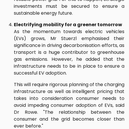
investments must be secured to ensure a
sustainable energy future.
Electrifying mobility for a greener tomorrow
As the momentum towards electric vehicles
(EVs) grows, Mr Stuerzl emphasised their
significance in driving decarbonisation efforts, as
transport is a huge contributor to greenhouse
gas emissions. However, he added that the
infrastructure needs to be in place to ensure a
successful EV adoption.
This will require rigorous planning of the charging
infrastructure as well as intelligent pricing that
takes into consideration consumer needs to
avoid impeding consumer adoption of EVs, said
Dr Rowe. "The relationship between the
consumer and the grid becomes closer than
ever before."