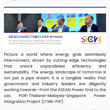
Picture a world where energy grids seamlessly
interconnect, driven by cutting-edge technologies
that unlock unparalleled efficiency and
sustainability. The energy landscape of tomorrow is
not just a pipe dream. It is a tangible reality that
government and industry leaders are diligently
working towards—from the ASEAN Power Grid to the
Lao PDR-Thailand-Malaysia-Singapore Power
Integration Project (LTMS-PIP).