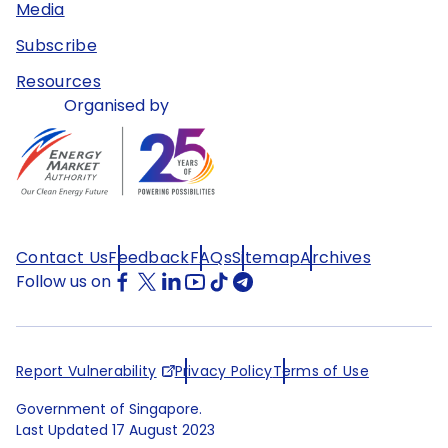
Media
Subscribe
Resources
Organised by
Contact Us
Feedback
FAQs
Sitemap
Archives
Follow us on
Report Vulnerability
Privacy Policy
Terms of Use
Government of Singapore.
Last Updated
17 August 2023