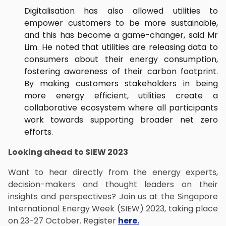
Digitalisation has also allowed utilities to
empower customers to be more sustainable,
and this has become a game-changer, said Mr
Lim. He noted that utilities are releasing data to
consumers about their energy consumption,
fostering awareness of their carbon footprint.
By making customers stakeholders in being
more energy efficient, utilities create a
collaborative ecosystem where all participants
work towards supporting broader net zero
efforts.
Looking ahead to SIEW 2023
Want to hear directly from the energy experts,
decision-makers and thought leaders on their
insights and perspectives? Join us at the Singapore
International Energy Week (SIEW) 2023, taking place
on 23-27 October. Register
here.