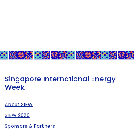
Singapore International Energy
Week
About SIEW
SIEW 2026
Sponsors & Partners