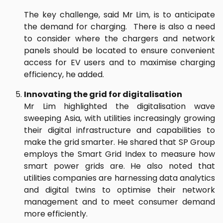
The key challenge, said Mr Lim, is to anticipate
the demand for charging. There is also a need
to consider where the chargers and network
panels should be located to ensure convenient
access for EV users and to maximise charging
efficiency, he added.
Innovating the grid for digitalisation
Mr Lim highlighted the digitalisation wave
sweeping Asia, with utilities increasingly growing
their digital infrastructure and capabilities to
make the grid smarter. He shared that SP Group
employs the Smart Grid Index to measure how
smart power grids are. He also noted that
utilities companies are harnessing data analytics
and digital twins to optimise their network
management and to meet consumer demand
more efficiently.