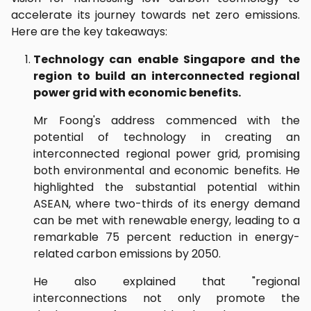
accelerate its journey towards net zero emissions.
Here are the key takeaways:
Technology can enable Singapore and the
region to build an interconnected regional
power grid with economic benefits.
Mr Foong's address commenced with the
potential of technology in creating an
interconnected regional power grid, promising
both environmental and economic benefits. He
highlighted the substantial potential within
ASEAN, where two-thirds of its energy demand
can be met with renewable energy, leading to a
remarkable 75 percent reduction in energy-
related carbon emissions by 2050.
He also explained that "regional
interconnections not only promote the