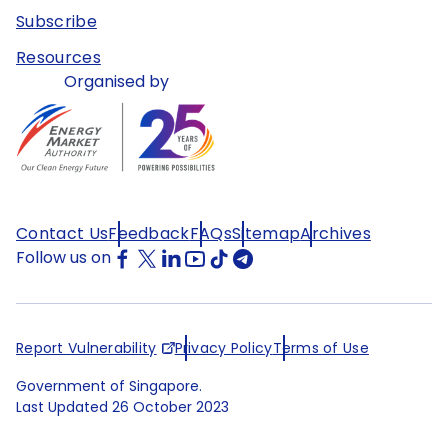
Subscribe
Resources
Organised by
Contact Us
Feedback
FAQs
Sitemap
Archives
Follow us on
Report Vulnerability
Privacy Policy
Terms of Use
Government of Singapore.
Last Updated
26 October 2023