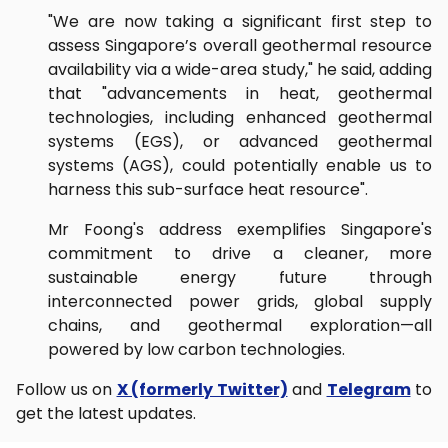
"We are now taking a significant first step to
assess Singapore’s overall geothermal resource
availability via a wide-area study," he said, adding
that "advancements in heat, geothermal
technologies, including enhanced geothermal
systems (EGS), or advanced geothermal
systems (AGS), could potentially enable us to
harness this sub-surface heat resource".
Mr Foong's address exemplifies Singapore's
commitment to drive a cleaner, more
sustainable energy future through
interconnected power grids, global supply
chains, and geothermal exploration—all
powered by low carbon technologies.
Follow us on
X (formerly Twitter)
and
Telegram
to
get the latest updates.