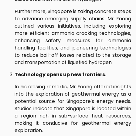
Furthermore, Singapore is taking concrete steps
to advance emerging supply chains. Mr Foong
outlined various initiatives, including exploring
more efficient ammonia cracking technologies,
enhancing safety measures for ammonia
handling facilities, and pioneering technologies
to reduce boil-off losses related to the storage
and transportation of liquefied hydrogen.
Technology opens up new frontiers.
In his closing remarks, Mr Foong offered insights
into the exploration of geothermal energy as a
potential source for Singapore's energy needs.
Studies indicate that Singapore is located within
a region rich in sub-surface heat resources,
making it conducive for geothermal energy
exploration.