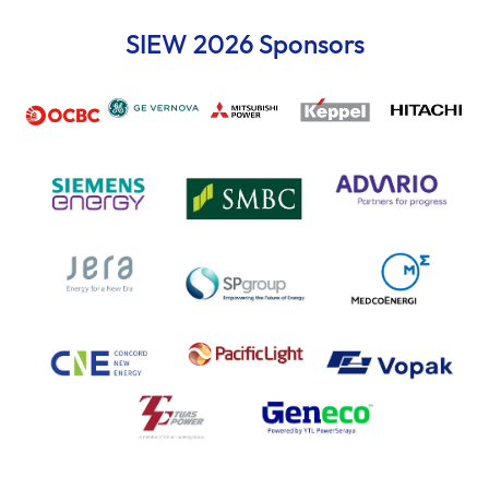
SIEW 2026 Sponsors