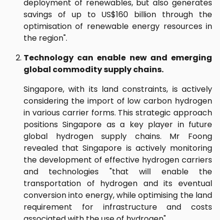
deployment of renewables, but also generates
savings of up to US$160 billion through the
optimisation of renewable energy resources in
the region".
Technology can enable new and emerging
global commodity supply chains.
Singapore, with its land constraints, is actively
considering the import of low carbon hydrogen
in various carrier forms. This strategic approach
positions Singapore as a key player in future
global hydrogen supply chains. Mr Foong
revealed that Singapore is actively monitoring
the development of effective hydrogen carriers
and technologies "that will enable the
transportation of hydrogen and its eventual
conversion into energy, while optimising the land
requirement for infrastructure and costs
associated with the use of hydrogen".