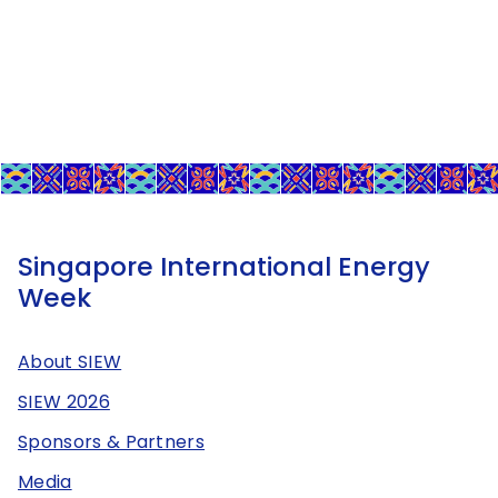
Singapore International Energy
Week
About SIEW
SIEW 2026
Sponsors & Partners
Media