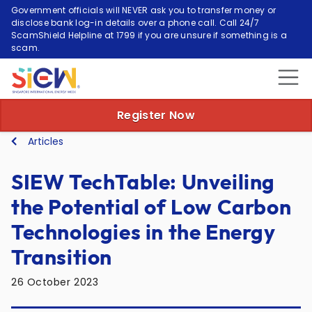
Government officials will NEVER ask you to transfer money or
disclose bank log-in details over a phone call. Call 24/7
ScamShield Helpline at 1799 if you are unsure if something is a
scam.
Register Now
Articles
SIEW TechTable: Unveiling
the Potential of Low Carbon
Technologies in the Energy
Transition
26 October 2023