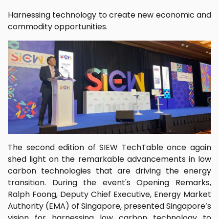
Harnessing technology to create new economic and
commodity opportunities.
The second edition of SIEW TechTable once again
shed light on the remarkable advancements in low
carbon technologies that are driving the energy
transition. During the event's Opening Remarks,
Ralph Foong, Deputy Chief Executive, Energy Market
Authority (EMA) of Singapore, presented Singapore’s
vision for harnessing low carbon technology to