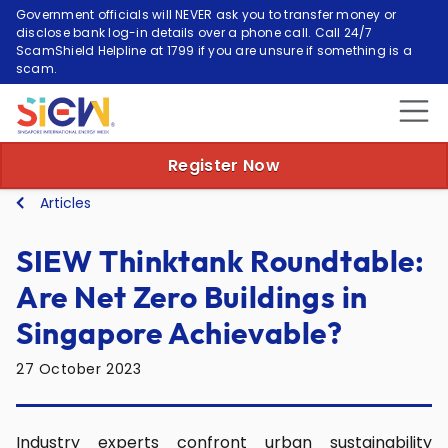
Government officials will NEVER ask you to transfer money or
disclose bank log-in details over a phone call. Call 24/7
ScamShield Helpline at 1799 if you are unsure if something is a
scam.
Register Now
Articles
SIEW Thinktank Roundtable:
Are Net Zero Buildings in
Singapore Achievable?
27 October 2023
Industry experts confront urban sustainability