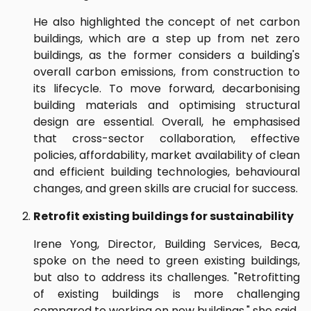
He also highlighted the concept of net carbon
buildings, which are a step up from net zero
buildings, as the former considers a building's
overall carbon emissions, from construction to
its lifecycle. To move forward, decarbonising
building materials and optimising structural
design are essential. Overall, he emphasised
that cross-sector collaboration, effective
policies, affordability, market availability of clean
and efficient building technologies, behavioural
changes, and green skills are crucial for success.
Retrofit existing buildings for sustainability
Irene Yong, Director, Building Services, Beca,
spoke on the need to green existing buildings,
but also to address its challenges. "Retrofitting
of existing buildings is more challenging
compared to working on new buildings," she said.