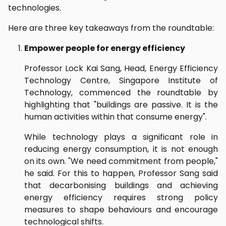
technologies.
Here are three key takeaways from the roundtable:
Empower people for energy efficiency
Professor Lock Kai Sang, Head, Energy Efficiency
Technology Centre, Singapore Institute of
Technology, commenced the roundtable by
highlighting that "buildings are passive. It is the
human activities within that consume energy".
While technology plays a significant role in
reducing energy consumption, it is not enough
on its own. "We need commitment from people,"
he said. For this to happen, Professor Sang said
that decarbonising buildings and achieving
energy efficiency requires strong policy
measures to shape behaviours and encourage
technological shifts.