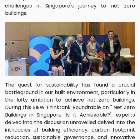
challenges in Singapore's journey to net zero
buildings.
The quest for sustainability has found a crucial
battleground in our built environment, particularly in
the lofty ambition to achieve net zero buildings.
During this SIEW Thinktank Roundtable on " Net Zero
Buildings in Singapore, Is It Achievable?", experts
delved into the discussion unravelled delved into the
intricacies of building efficiency, carbon footprint
reduction, sustainable governance, and innovative