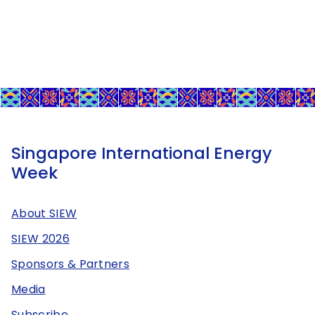
Singapore International Energy
Week
About SIEW
SIEW 2026
Sponsors & Partners
Media
Subscribe