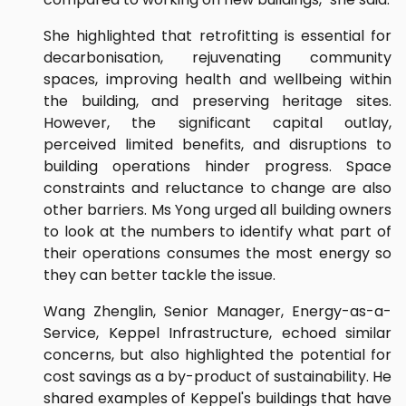
She highlighted that retrofitting is essential for
decarbonisation, rejuvenating community
spaces, improving health and wellbeing within
the building, and preserving heritage sites.
However, the significant capital outlay,
perceived limited benefits, and disruptions to
building operations hinder progress. Space
constraints and reluctance to change are also
other barriers. Ms Yong urged all building owners
to look at the numbers to identify what part of
their operations consumes the most energy so
they can better tackle the issue.
Wang Zhenglin, Senior Manager, Energy-as-a-
Service, Keppel Infrastructure, echoed similar
concerns, but also highlighted the potential for
cost savings as a by-product of sustainability. He
shared examples of Keppel's buildings that have