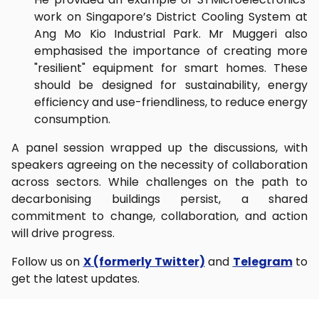
work on Singapore’s District Cooling System at
Ang Mo Kio Industrial Park. Mr Muggeri also
emphasised the importance of creating more
"resilient" equipment for smart homes. These
should be designed for sustainability, energy
efficiency and use-friendliness, to reduce energy
consumption.
A panel session wrapped up the discussions, with
speakers agreeing on the necessity of collaboration
across sectors. While challenges on the path to
decarbonising buildings persist, a shared
commitment to change, collaboration, and action
will drive progress.
Follow us on
X (formerly Twitter)
and
Telegram
to
get the latest updates.