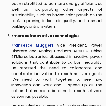
been retrofitted to be more energy efficient, as
well as incorporating other aspects of
sustainability such as having solar panels on the
roof, improving indoor air quality, and a smart
building control system.
Embrace innovative technologies
Francesco Muggeri
, Vice President, Power
Discrete and Analog Products, APeC & China,
STMicroelectronics, discussed innovative power
solutions that contribute to carbon neutrality.
He stressed the need to collaborate and
accelerate innovation to reach net zero goals.
"We need to work together to see how
innovation can work and … speed up all the
action that needs to be done to reach net zero
as soon as possible."
He provided an example of STMicroelectronics'