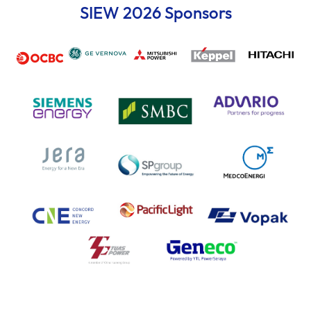
SIEW 2026 Sponsors