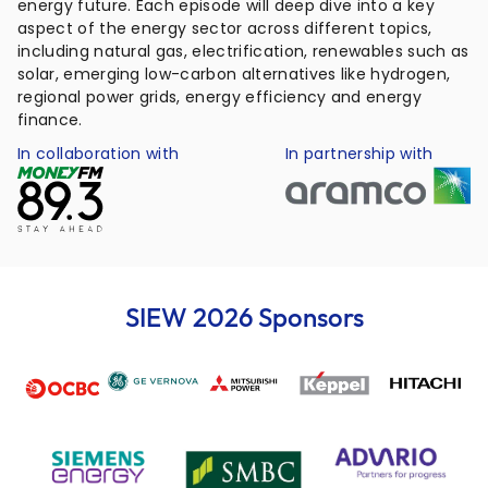
energy future. Each episode will deep dive into a key
aspect of the energy sector across different topics,
including natural gas, electrification, renewables such as
solar, emerging low-carbon alternatives like hydrogen,
regional power grids, energy efficiency and energy
finance.
In collaboration with
In partnership with
SIEW 2026 Sponsors