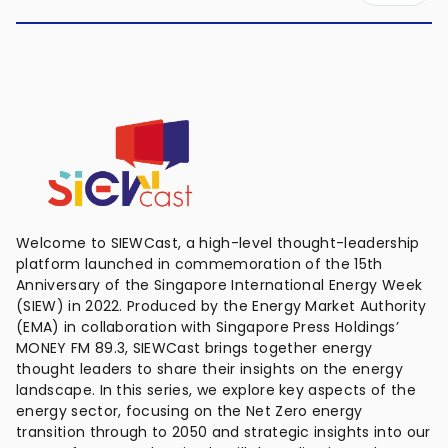
Welcome to SIEWCast, a high-level thought-leadership
platform launched in commemoration of the 15th
Anniversary of the Singapore International Energy Week
(SIEW) in 2022. Produced by the Energy Market Authority
(EMA) in collaboration with Singapore Press Holdings’
MONEY FM 89.3, SIEWCast brings together energy
thought leaders to share their insights on the energy
landscape. In this series, we explore key aspects of the
energy sector, focusing on the Net Zero energy
transition through to 2050 and strategic insights into our