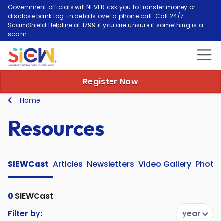
Government officials will NEVER ask you to transfer money or
disclose bank log-in details over a phone call. Call 24/7
ScamShield Helpline at 1799 if you are unsure if something is a
scam.
Register Now
Home
Resources
SIEWCast
Articles
Newsletters
Video Gallery
Photo 
0
SIEWCast
Filter by:
year