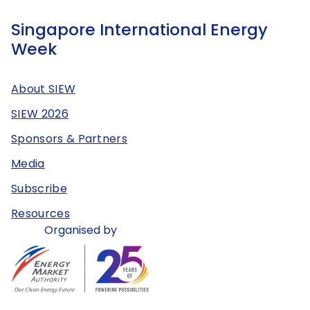
Singapore International Energy
Week
About SIEW
SIEW 2026
Sponsors & Partners
Media
Subscribe
Resources
Organised by