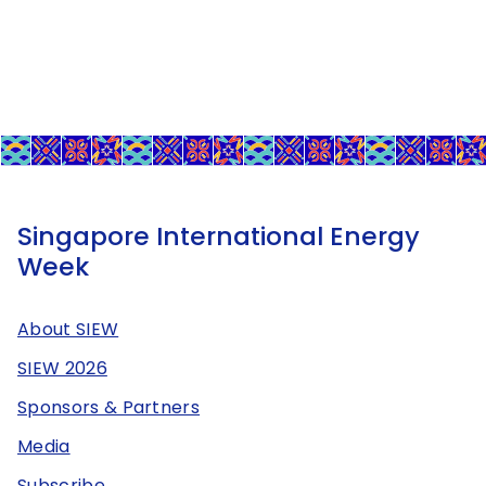
Singapore International Energy
Week
About SIEW
SIEW 2026
Sponsors & Partners
Media
Subscribe