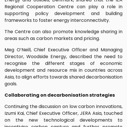
Regional Cooperation Centre can play a role in
supporting policy development and building
frameworks to foster energy interconnectivity.
The Centre can also promote knowledge sharing in
areas such as carbon markets and pricing.
Meg O’Neill, Chief Executive Officer and Managing
Director, Woodside Energy, described the need to
recognise the different stages of economic
development and resource mix in countries across
Asia, to align efforts towards shared decarbonisation
goals.
Collaborating on decarbonisation strategies
Continuing the discussion on low carbon innovations,
Izumi Kai, Chief Executive Officer, JERA Asia, touched
on the new technological developments to
incentivise carbon capture and further promote