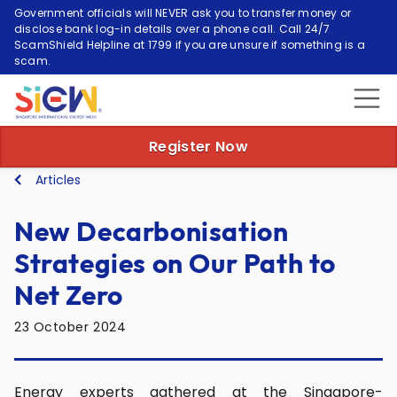
Government officials will NEVER ask you to transfer money or
disclose bank log-in details over a phone call. Call 24/7
ScamShield Helpline at 1799 if you are unsure if something is a
scam.
Register Now
Articles
New Decarbonisation
Strategies on Our Path to
Net Zero
23 October 2024
Energy experts gathered at the Singapore-