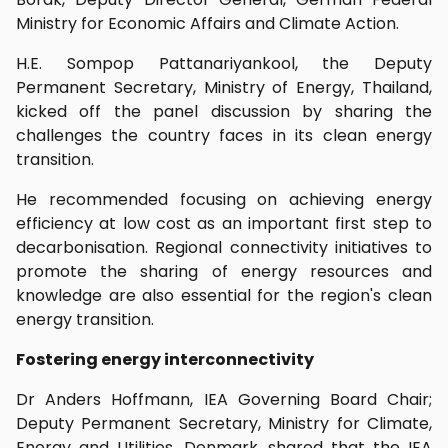
Ministry for Economic Affairs and Climate Action.
H.E. Sompop Pattanariyankool, the Deputy
Permanent Secretary, Ministry of Energy, Thailand,
kicked off the panel discussion by sharing the
challenges the country faces in its clean energy
transition.
He recommended focusing on achieving energy
efficiency at low cost as an important first step to
decarbonisation. Regional connectivity initiatives to
promote the sharing of energy resources and
knowledge are also essential for the region's clean
energy transition.
Fostering energy interconnectivity
Dr Anders Hoffmann, IEA Governing Board Chair;
Deputy Permanent Secretary, Ministry for Climate,
Energy and Utilities, Denmark, shared that the IEA