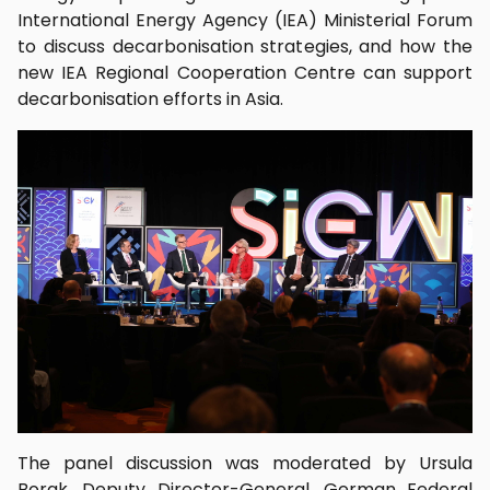
International Energy Agency (IEA) Ministerial Forum
to discuss decarbonisation strategies, and how the
new IEA Regional Cooperation Centre can support
decarbonisation efforts in Asia.
The panel discussion was moderated by Ursula
Borak, Deputy Director-General, German Federal