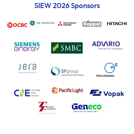
SIEW 2026 Sponsors