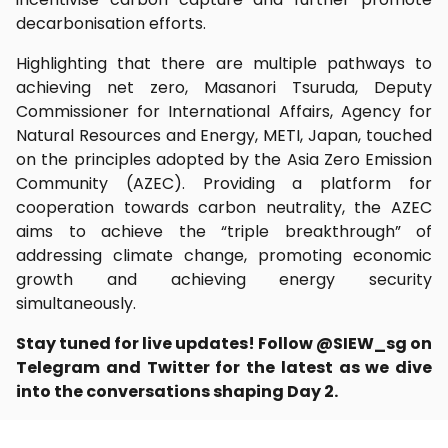
decarbonisation efforts.
Highlighting that there are multiple pathways to
achieving net zero, Masanori Tsuruda, Deputy
Commissioner for International Affairs, Agency for
Natural Resources and Energy, METI, Japan, touched
on the principles adopted by the Asia Zero Emission
Community (AZEC). Providing a platform for
cooperation towards carbon neutrality, the AZEC
aims to achieve the “triple breakthrough” of
addressing climate change, promoting economic
growth and achieving energy security
simultaneously.
Stay tuned for live updates! Follow @SIEW_sg on
Telegram and Twitter for the latest as we dive
into the conversations shaping Day 2.