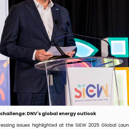
 challenge: DNV's global energy outlook
essing issues highlighted at the SIEW 2025 Global Lau