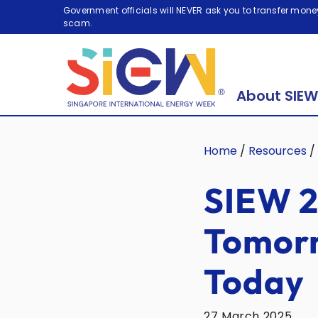
Government officials will NEVER ask you to transfer money
scam.
About SIEW
Home
/
Resources
/
SIEW 2
Tomorr
Today
27 March 2025