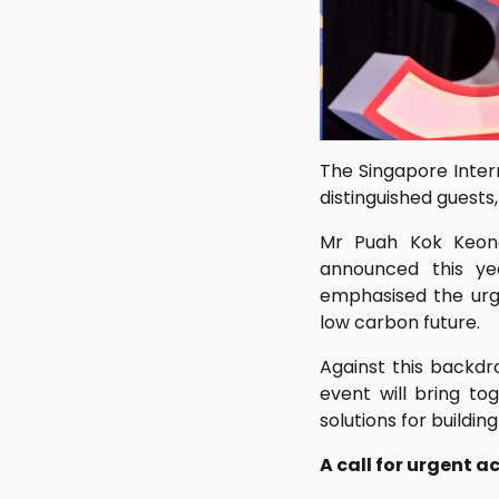
The Singapore Inter
distinguished guests
Mr Puah Kok Keong
announced this ye
emphasised the urge
low carbon future.
Against this backdr
event will bring to
solutions for buildi
A call for urgent a