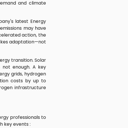
g demand and climate
any's latest Energy
y emissions may have
celerated action, the
makes adaptation—not
rgy transition. Solar
is not enough. A key
nergy grids, hydrogen
ation costs by up to
rogen infrastructure
ergy professionals to
h key events :