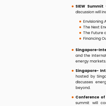
SIEW Summit
discussion will in
Envisioning 
The Next En
The Future o
Financing O
Singapore-Inte
and the Internat
energy markets
Singapore- In
hosted by Sing
discusses ener
beyond.
Conference of 
summit will co