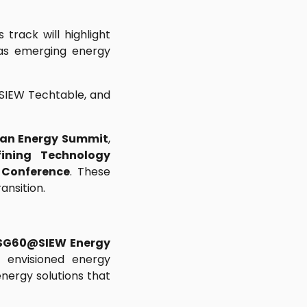
 track will highlight
 as emerging energy
, SIEW Techtable, and
ean Energy Summit
,
ining Technology
 Conference
. These
ansition.
SG60@SIEW Energy
 envisioned energy
energy solutions that