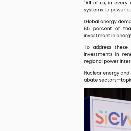
"All of us, in ever
systems to power our 
Global energy demand
85 percent of tha
investment in energy
To address these 
investments in ren
regional power inter
Nuclear energy and 
abate sectors—topics