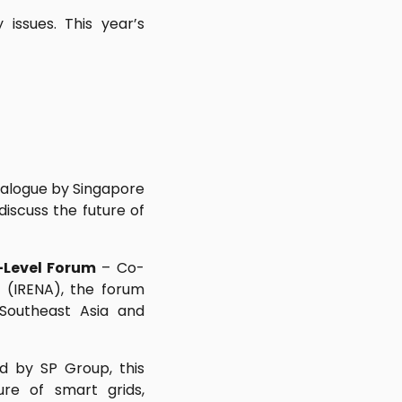
issues. This year’s
dialogue by Singapore
discuss the future of
-Level Forum
– Co-
 (IRENA), the forum
Southeast Asia and
d by SP Group, this
ure of smart grids,