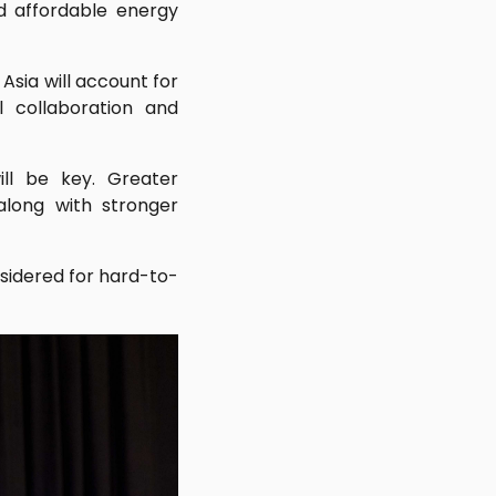
nd affordable energy
Asia will account for
 collaboration and
ll be key. Greater
along with stronger
sidered for hard-to-