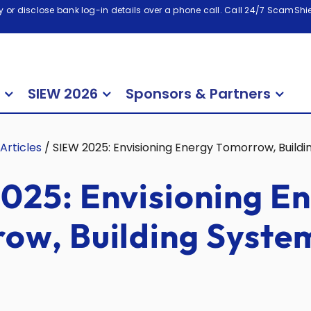
 or disclose bank log-in details over a phone call. Call 24/7 ScamShiel
SIEW 2026
Sponsors & Partners
Articles
/
SIEW 2025: Envisioning Energy Tomorrow, Build
025: Envisioning E
ow, Building Syste