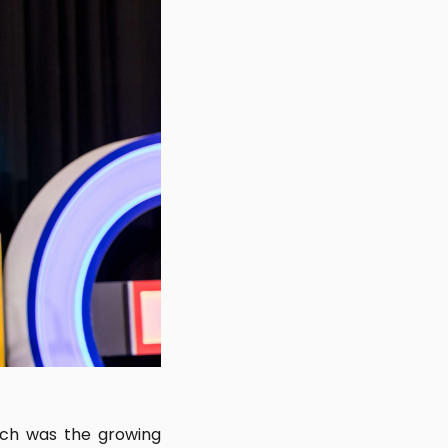
nch was the growing