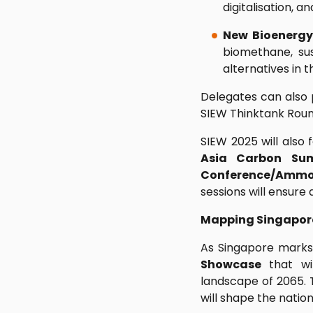
digitalisation, 
New Bioenerg
biomethane, sus
alternatives in 
Delegates can also p
SIEW Thinktank Roun
SIEW 2025 will also 
Asia Carbon Su
Conference/Ammo
sessions will ensure
Mapping Singapore
As Singapore marks
Showcase
that wil
landscape of 2065. T
will shape the natio