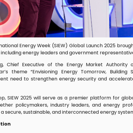
national Energy Week (SIEW) Global Launch 2025 broug
, including energy leaders and government representative
, Chief Executive of the Energy Market Authority o
ar’s theme “Envisioning Energy Tomorrow, Building 
nt need to strengthen energy security and accelerate
op, SIEW 2025 will serve as a premier platform for globa
gether policymakers, industry leaders, and energy prof
ng a secure, sustainable, and interconnected energy syste
ction