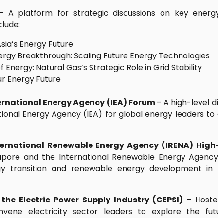
– A platform for strategic discussions on key energy 
clude:
Asia’s Energy Future
ergy Breakthrough: Scaling Future Energy Technologies
f Energy: Natural Gas’s Strategic Role in Grid Stability
ur Energy Future
rnational Energy Agency (IEA) Forum
– A high-level 
ional Energy Agency (IEA) for global energy leaders to 
.
ternational Renewable Energy Agency (IRENA) High
apore and the International Renewable Energy Agency
gy transition and renewable energy development in 
the Electric Power Supply Industry (CEPSI)
– Hoste
nvene electricity sector leaders to explore the fut