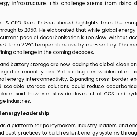
ergy infrastructure. This challenge stems from risin
t & CEO Remi Eriksen shared highlights from the comp
through to 2050. He elaborated that while global energ
current pace of decarbonisation is too slow. Without ac
ack for a 2.2°C temperature rise by mid-century. This 
fining challenge in the coming decades.
and battery storage are now leading the global clean ene
surged in recent years. Yet scaling renewables alone 
ional energy interconnectivity. Expanding cross-border e
d scalable storage solutions could reduce decarbonis
Eriksen said. However, slow deployment of CCS and hyd
ge industries.
l energy leadership
 as a platform for policymakers, industry leaders, and en
nd best practices to build resilient energy systems throug