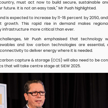
y country, must act now to build secure, sustainable a
future. It is not an easy task," Mr Puah highlighted.
 is expected to increase by 11-18 percent by 2050, and 
t growth. This rapid rise in demand makes regional
 infrastructure more critical than ever.
challenges, Mr Puah emphasised that technology wi
ewables and low carbon technologies are essential, 
connectivity to deliver energy where it is needed.
carbon capture & storage (CCS) will also need to be con
 that will take centre stage at SIEW 2025.