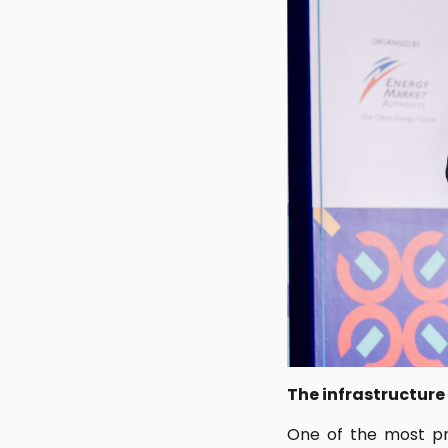
The infrastructure
One of the most pr