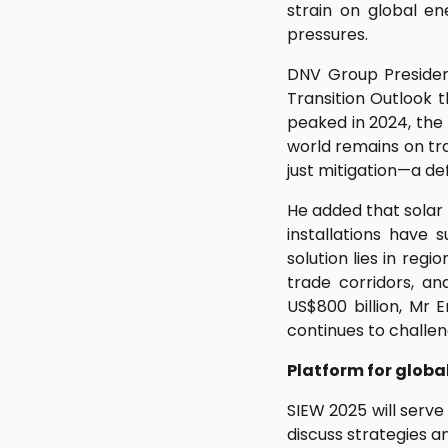
strain on global en
pressures.
DNV Group Presiden
Transition Outlook 
peaked in 2024, the 
world remains on tr
just mitigation—a de
He added that solar 
installations have 
solution lies in reg
trade corridors, an
US$800 billion, Mr 
continues to challen
Platform for globa
SIEW 2025 will serve
discuss strategies a