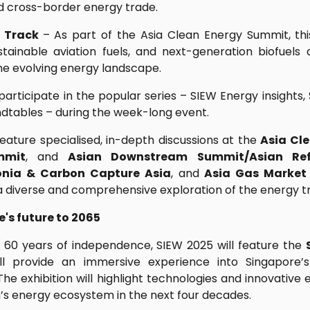
and cross-border energy trade.
y Track
– As part of the Asia Clean Energy Summit, this
tainable aviation fuels, and next-generation biofuels
the evolving energy landscape.
articipate in the popular series – SIEW Energy insights
dtables – during the week-long event.
feature specialised, in-depth discussions at the
Asia Cl
mmit
, and
Asian Downstream Summit/Asian Ref
nia & Carbon Capture Asia
, and
Asia Gas Market
 a diverse and comprehensive exploration of the energy tr
's future to 2065
 60 years of independence, SIEW 2025 will feature the
l provide an immersive experience into Singapore’s
he exhibition will highlight technologies and innovative 
n’s energy ecosystem in the next four decades.