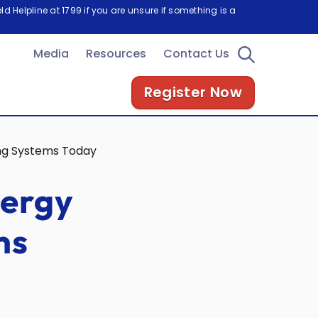
d Helpline at 1799 if you are unsure if something is a
Media
Resources
Contact Us
Register Now
ing Systems Today
nergy
ms