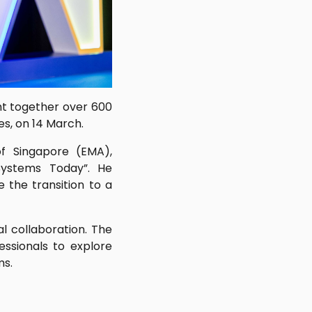
ht together over 600
s, on 14 March.
f Singapore (EMA),
Systems Today”. He
 the transition to a
l collaboration. The
essionals to explore
ms.