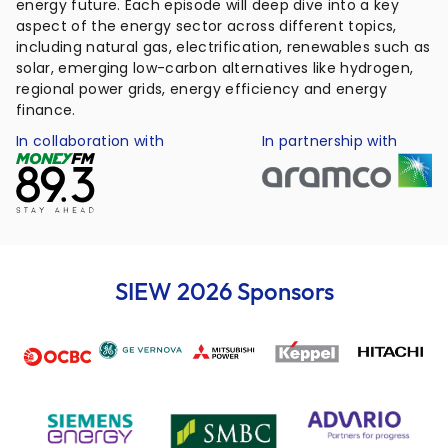
energy future. Each episode will deep dive into a key
aspect of the energy sector across different topics,
including natural gas, electrification, renewables such as
solar, emerging low-carbon alternatives like hydrogen,
regional power grids, energy efficiency and energy
finance.
In collaboration with
In partnership with
SIEW 2026 Sponsors