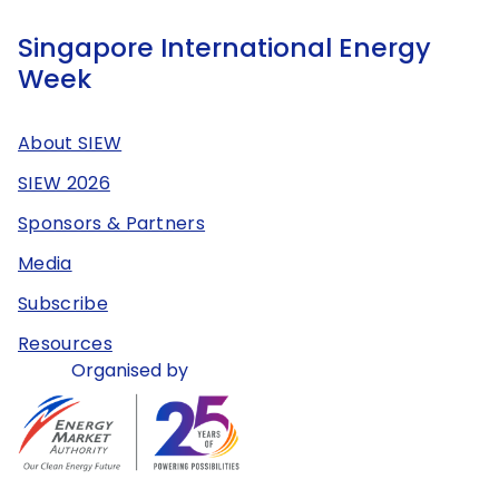
Singapore International Energy
Week
About SIEW
SIEW 2026
Sponsors & Partners
Media
Subscribe
Resources
Organised by