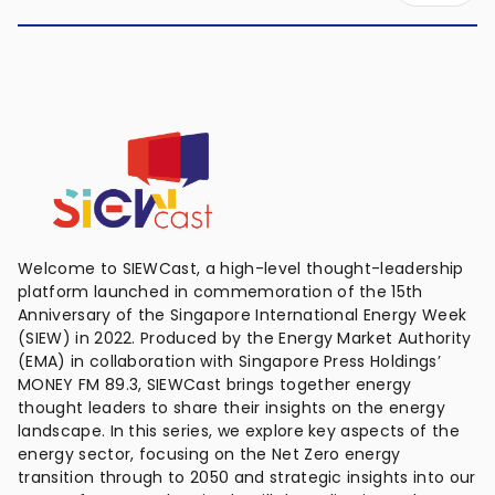
Welcome to SIEWCast, a high-level thought-leadership
platform launched in commemoration of the 15th
Anniversary of the Singapore International Energy Week
(SIEW) in 2022. Produced by the Energy Market Authority
(EMA) in collaboration with Singapore Press Holdings’
MONEY FM 89.3, SIEWCast brings together energy
thought leaders to share their insights on the energy
landscape. In this series, we explore key aspects of the
energy sector, focusing on the Net Zero energy
transition through to 2050 and strategic insights into our