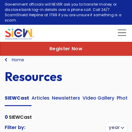
Government officials will NEVER ask you to transfer money or
disclose bank log-in details over a phone call. Call 24/7
ScamShield Helpline at 1799 if you are unsure if something is a
scam.
Register Now
Home
Resources
SIEWCast
Articles
Newsletters
Video Gallery
Photo 
0
SIEWCast
Filter by:
year