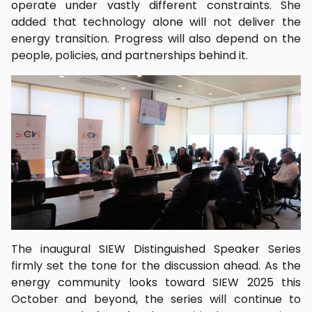
operate under vastly different constraints. She
added that technology alone will not deliver the
energy transition. Progress will also depend on the
people, policies, and partnerships behind it.
The inaugural SIEW Distinguished Speaker Series
firmly set the tone for the discussion ahead. As the
energy community looks toward SIEW 2025 this
October and beyond, the series will continue to