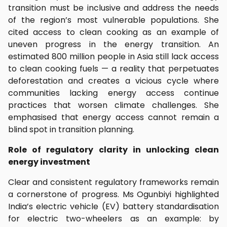
transition must be inclusive and address the needs
of the region’s most vulnerable populations. She
cited access to clean cooking as an example of
uneven progress in the energy transition. An
estimated 800 million people in Asia still lack access
to clean cooking fuels — a reality that perpetuates
deforestation and creates a vicious cycle where
communities lacking energy access continue
practices that worsen climate challenges. She
emphasised that energy access cannot remain a
blind spot in transition planning.
Role of regulatory clarity in unlocking clean
energy investment
Clear and consistent regulatory frameworks remain
a cornerstone of progress. Ms Ogunbiyi highlighted
India’s electric vehicle (EV) battery standardisation
for electric two-wheelers as an example: by