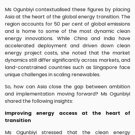
Ms Ogunbiyi contextualised these figures by placing
Asia at the heart of the global energy transition. The
region accounts for 50 per cent of global emissions
and is home to some of the most dynamic clean
energy innovations. While China and India have
accelerated deployment and driven down clean
energy project costs, she noted that the market
dynamics still differ significantly across markets, and
land-constrained countries such as Singapore face
unique challenges in scaling renewables.
So, how can Asia close the gap between ambition
and implementation moving forward? Ms Ogunbiyi
shared the following insights:
Improving energy access at the heart of
transition
Ms Ogunbiyi stressed that the clean energy