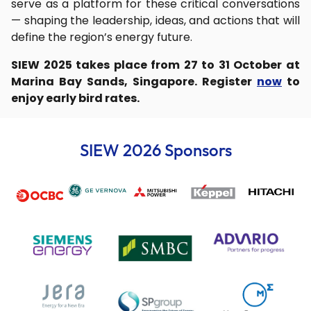
serve as a platform for these critical conversations
— shaping the leadership, ideas, and actions that will
define the region’s energy future.
SIEW 2025 takes place from 27 to 31 October at
Marina Bay Sands, Singapore. Register
now
to
enjoy early bird rates.
SIEW 2026 Sponsors