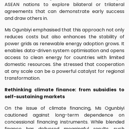
ASEAN nations to explore bilateral or trilateral
agreements that can demonstrate early success
and draw others in.
Ms Ogunbiyi emphasised that this approach not only
reduces costs but also enhances the stability of
power grids as renewable energy adoption grows. It
enables data-driven system optimisation and opens
access to clean energy for countries with limited
domestic resources. She stressed that cooperation
at any scale can be a powerful catalyst for regional
transformation.
Rethinking climate finance: from subsidies to
self-sustaining markets
On the issue of climate financing, Ms Ogunbiyi
cautioned against long-term dependence on
concessional financing instruments. While blended
finance has delivered meaningful results, such