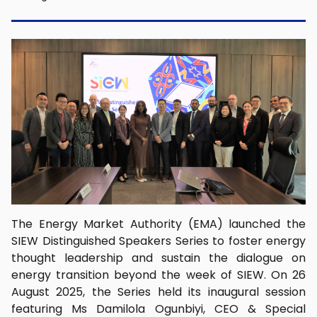
The Energy Market Authority (EMA) launched the
SIEW Distinguished Speakers Series to foster energy
thought leadership and sustain the dialogue on
energy transition beyond the week of SIEW. On 26
August 2025, the Series held its inaugural session
featuring Ms Damilola Ogunbiyi, CEO & Special