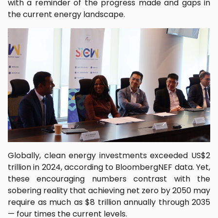
with a reminder of the progress made and gaps in
the current energy landscape.
Globally, clean energy investments exceeded US$2
trillion in 2024, according to BloombergNEF data. Yet,
these encouraging numbers contrast with the
sobering reality that achieving net zero by 2050 may
require as much as $8 trillion annually through 2035
— four times the current levels.