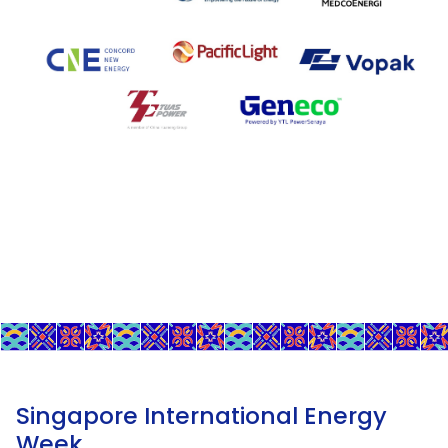
Singapore International Energy
Week