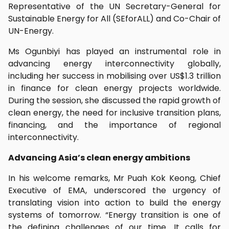
Representative of the UN Secretary-General for
Sustainable Energy for All (SEforALL) and Co-Chair of
UN-Energy.
Ms Ogunbiyi has played an instrumental role in
advancing energy interconnectivity globally,
including her success in mobilising over US$1.3 trillion
in finance for clean energy projects worldwide.
During the session, she discussed the rapid growth of
clean energy, the need for inclusive transition plans,
financing, and the importance of regional
interconnectivity.
Advancing Asia’s clean energy ambitions
In his welcome remarks, Mr Puah Kok Keong, Chief
Executive of EMA, underscored the urgency of
translating vision into action to build the energy
systems of tomorrow. “Energy transition is one of
the defining challenges of our time. It calls for