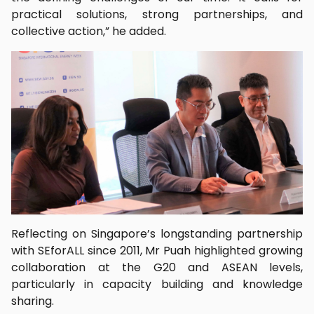
practical solutions, strong partnerships, and
collective action,” he added.
Reflecting on Singapore’s longstanding partnership
with SEforALL since 2011, Mr Puah highlighted growing
collaboration at the G20 and ASEAN levels,
particularly in capacity building and knowledge
sharing.