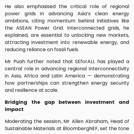
He also emphasised the critical role of regional
power grids in advancing Asia’s clean energy
ambitions, citing momentum behind initiatives like
the ASEAN Power Grid. Interconnected grids, he
explained, are essential to unlocking new markets,
attracting investment into renewable energy, and
reducing reliance on fossil fuels.
Mr Puah further noted that SEforALL has played a
central role in advancing regional interconnectivity
in Asia, Africa and Latin America — demonstrating
how partnerships can strengthen energy security
and resilience at scale.
Bridging the gap between investment and
impact
Moderating the session, Mr Allen Abraham, Head of
Sustainable Materials at BloombergNEF, set the tone