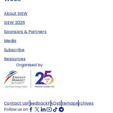
About SIEW
SIEW 2026
Sponsors & Partners
Media
Subscribe
Resources
Organised by
Contact Us
Feedback
FAQs
Sitemap
Archives
Follow us on