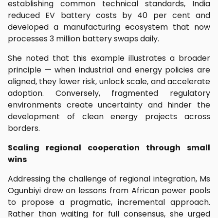
establishing common technical standards, India
reduced EV battery costs by 40 per cent and
developed a manufacturing ecosystem that now
processes 3 million battery swaps daily.
She noted that this example illustrates a broader
principle — when industrial and energy policies are
aligned, they lower risk, unlock scale, and accelerate
adoption. Conversely, fragmented regulatory
environments create uncertainty and hinder the
development of clean energy projects across
borders.
Scaling regional cooperation through small
wins
Addressing the challenge of regional integration, Ms
Ogunbiyi drew on lessons from African power pools
to propose a pragmatic, incremental approach.
Rather than waiting for full consensus, she urged