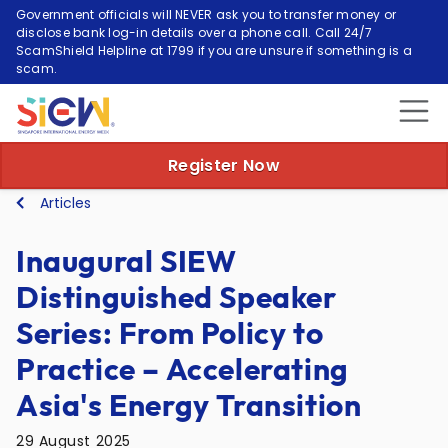
Government officials will NEVER ask you to transfer money or
disclose bank log-in details over a phone call. Call 24/7
ScamShield Helpline at 1799 if you are unsure if something is a
scam.
Register Now
Articles
Inaugural SIEW
Distinguished Speaker
Series: From Policy to
Practice – Accelerating
Asia's Energy Transition
29 August 2025