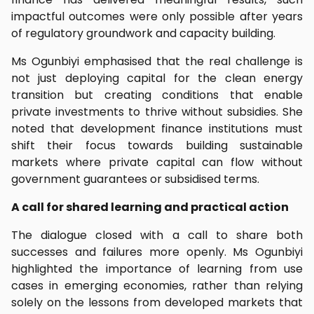
impactful outcomes were only possible after years
of regulatory groundwork and capacity building.
Ms Ogunbiyi emphasised that the real challenge is
not just deploying capital for the clean energy
transition but creating conditions that enable
private investments to thrive without subsidies. She
noted that development finance institutions must
shift their focus towards building sustainable
markets where private capital can flow without
government guarantees or subsidised terms.
A call for shared learning and practical action
The dialogue closed with a call to share both
successes and failures more openly. Ms Ogunbiyi
highlighted the importance of learning from use
cases in emerging economies, rather than relying
solely on the lessons from developed markets that