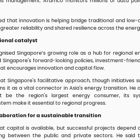
ns management. Aramco monitors millions of data poin
d that innovation is helping bridge traditional and low-
 greater reliability and shared resilience across the ener
ional catalyst
nised Singapore’s growing role as a hub for regional en
ngapore's forward-looking policies, investment-friend
at encourages innovation and capital flow.
 Singapore's facilitative approach, though initiatives 
ns it as a vital connector in Asia's energy transition. He 
 be the region's largest energy consumer, its sy
tem make it essential to regional progress.
aboration for a sustainable transition
 capital is available, but successful projects depend o
ing between the public and private sectors. He said t