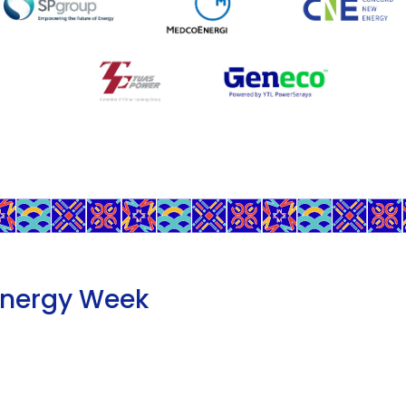
Energy Week