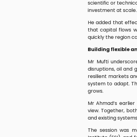
scientific or technic
investment at scale.
He added that effec
that capital flows 
quickly the region c
Building flexible a
Mr Mufti underscored
disruptions, oil and
resilient markets an
system to adapt. Th
grows.
Mr Ahmad’s earlier
view. Together, bot
and existing systems
The session was mo