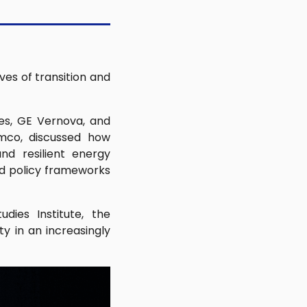
ves of transition and
ces, GE Vernova, and
amco, discussed how
nd resilient energy
nd policy frameworks
dies Institute, the
y in an increasingly