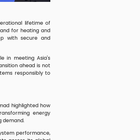
ational lifetime of
emand for heating and
ep with secure and
e in meeting Asia's
nsition ahead is not
stems responsibly to
mad highlighted how
e transforming energy
ng demand.
 system performance,