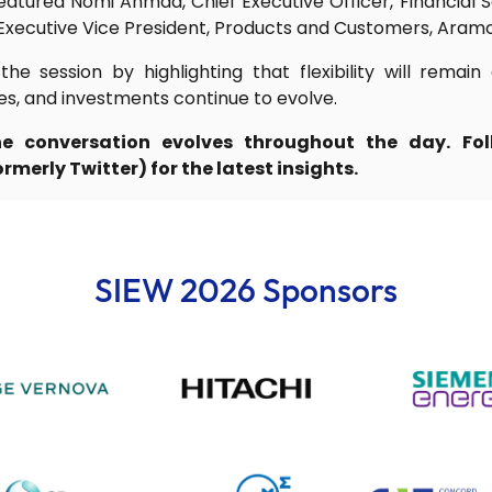
 featured Nomi Ahmad, Chief Executive Officer, Financial 
 Executive Vice President, Products and Customers, Aram
he session by highlighting that flexibility will remain
es, and investments continue to evolve.
e conversation evolves throughout the day. F
merly Twitter) for the latest insights.
SIEW 2026 Sponsors