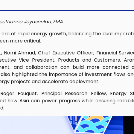
eethanna Jeyaseelan, EMA
 era of rapid energy growth, balancing the dual imperati
een more critical.
t, Nomi Ahmad, Chief Executive Officer, Financial Servi
xecutive Vice President, Products and Customers, Ar
ment, and collaboration can build more connected a
lso highlighted the importance of investment flows a
nergy projects and accelerate deployment.
ger Fouquet, Principal Research Fellow, Energy Stu
ed how Asia can power progress while ensuring reliabilit
d.