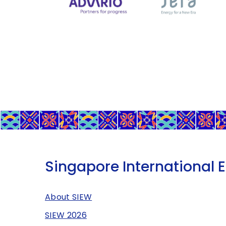
Singapore International 
About SIEW
SIEW 2026