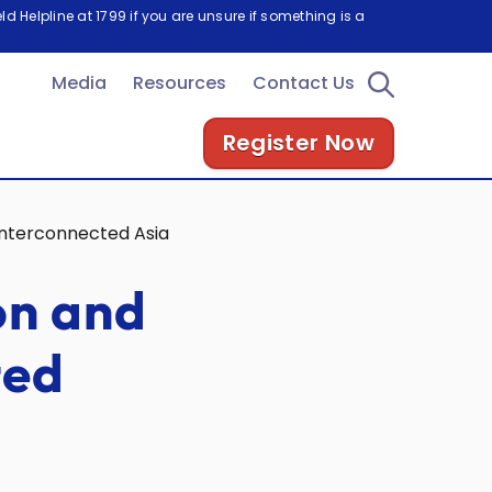
d Helpline at 1799 if you are unsure if something is a
Media
Resources
Contact Us
Register Now
 Interconnected Asia
on and
ted