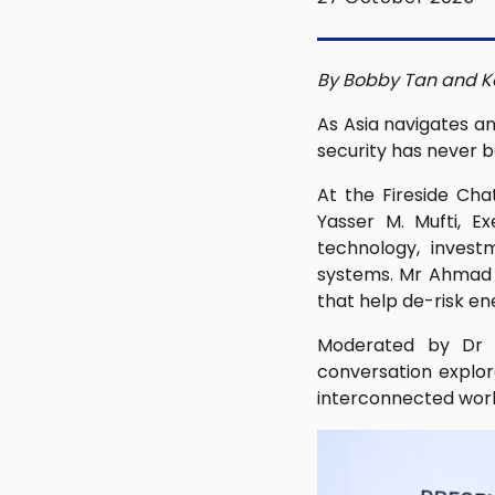
By Bobby Tan and K
As Asia navigates an
security has never b
At the Fireside Cha
Yasser M. Mufti, E
technology, invest
systems. Mr Ahmad a
that help de-risk e
Moderated by Dr Ro
conversation explor
interconnected worl