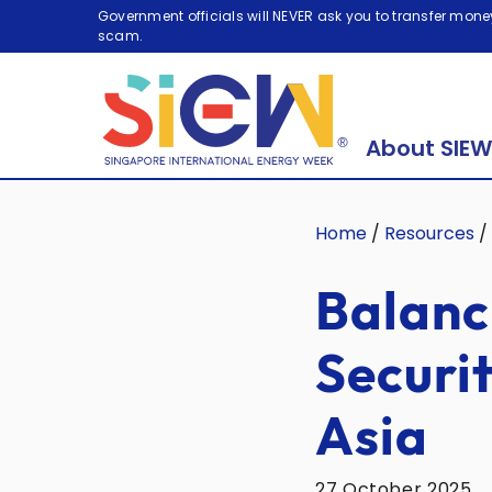
Government officials will NEVER ask you to transfer money
scam.
About SIEW
Home
/
Resources
/
Balanc
Securi
Asia
27 October 2025