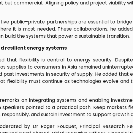
al, but commercial. Aligning policy and project viability wi
tive public–private partnerships are essential to bridge
where it is most needed. These collaborations, he added
an build the systems that power a sustainable transition.
nd resilient energy systems
 that flexibility is central to energy security. Despit
 gas supplies to consumers in Asia remained uninterrupted
d past investments in security of supply. He added that e
at flexibility must continue as technologies evolve an
 remarks on integrating systems and enabling investm
h speakers pointed to a practical path. Keep markets fle
 responsibly, and sustain investment to support growth and
derated by Dr Roger Fouquet, Principal Research Fel