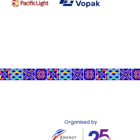
Organised by