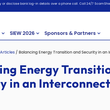
 or disclose bank log-in details over a phone call. Call 24/7 ScamShiel
SIEW 2026
Sponsors & Partners
Articles
/
Balancing Energy Transition and Security in an
ing Energy Transiti
ty in an Interconnec