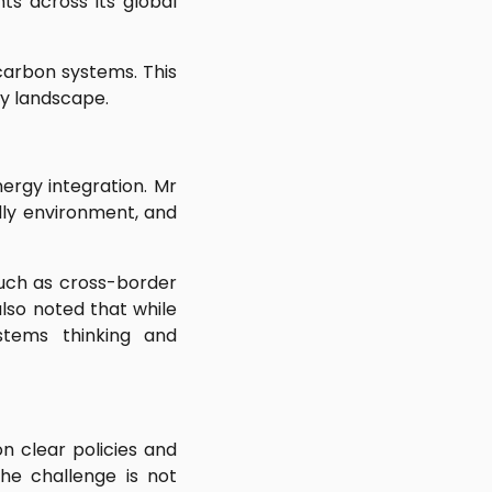
ts across its global
carbon systems. This
gy landscape.
ergy integration. Mr
ly environment, and
such as cross-border
also noted that while
stems thinking and
n clear policies and
he challenge is not