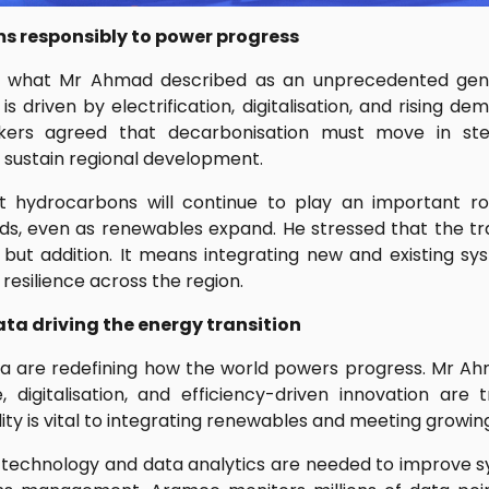
s responsibly to power progress
ng what Mr Ahmad described as an unprecedented gener
is driven by electrification, digitalisation, and rising d
akers agreed that decarbonisation must move in st
 sustain regional development.
t hydrocarbons will continue to play an important rol
s, even as renewables expand. He stressed that the tra
ut addition. It means integrating new and existing sy
esilience across the region.
a driving the energy transition
a are redefining how the world powers progress. Mr Ah
nce, digitalisation, and efficiency-driven innovation ar
ility is vital to integrating renewables and meeting growi
 technology and data analytics are needed to improve