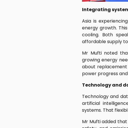
Integrating system
Asia is experienci
energy growth. This 
cooling. Both spe
affordable supply to
Mr Mufti noted tha
growing energy need
about replacement b
power progress and r
Technology and dat
Technology and dat
artificial intellige
systems. That flexib
Mr Mufti added that