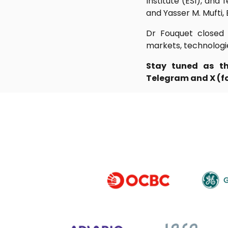
Institute (ESI), and
and Yasser M. Mufti,
Dr Fouquet closed t
markets, technologi
Stay tuned as th
Telegram and X (for