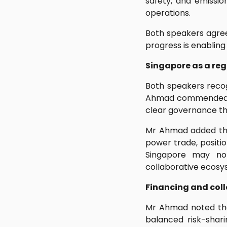
safety, and emissio
operations.
Both speakers agree
progress is enabling
Singapore as a reg
Both speakers recog
Ahmad commended Si
clear governance th
Mr Ahmad added that
power trade, positio
Singapore may not
collaborative ecosys
Financing and coll
Mr Ahmad noted that
balanced risk-shar