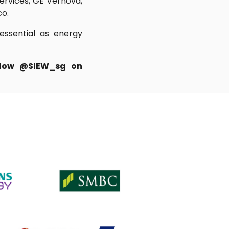
Services, GE Vernova,
co.
 essential as energy
ollow @SIEW_sg on