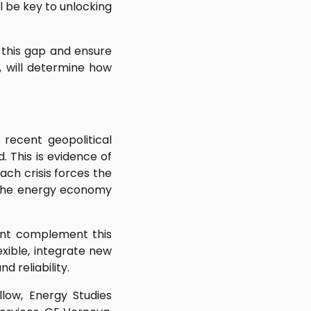
ll be key to unlocking
 this gap and ensure
, will determine how
e recent geopolitical
. This is evidence of
ach crisis forces the
d the energy economy
ent complement this
xible, integrate new
 reliability.
low, Energy Studies