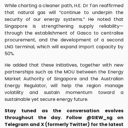
While charting a cleaner path, H.E. Dr Tan reaffirmed
that natural gas will “continue to underpin the
security of our energy systems.” He noted that
Singapore is strengthening supply reliability—
through the establishment of Gasco to centralise
procurement, and the development of a second
LNG terminal, which will expand import capacity by
50%.
He added that these initiatives, together with new
partnerships such as the MOU between the Energy
Market Authority of Singapore and the Australian
Energy Regulator, will help the region manage
volatility and sustain momentum toward a
sustainable yet secure energy future.
Stay tuned as the conversation evolves
throughout the day. Follow @SIEW_sg on
Telegram and X (formerly Twitter) for the latest