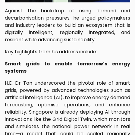
Against the backdrop of rising demand and
decarbonisation pressures, he urged policymakers
and industry leaders to build an ecosystem that is
digitally intelligent, regionally integrated, and
resilient while advancing sustainability.
Key highlights from his address include:
Smart grids to enable tomorrow’s energy
systems
H.E. Dr Tan underscored the pivotal role of smart
grids, powered by advanced technologies such as
artificial intelligence (AI), to improve energy demand
forecasting, optimise operations, and enhance
reliability. Singapore is already deploying AI through
innovations like the Grid Digital Twin, which monitors
and simulates the national power network in real
time—a model that could be scaled regionally