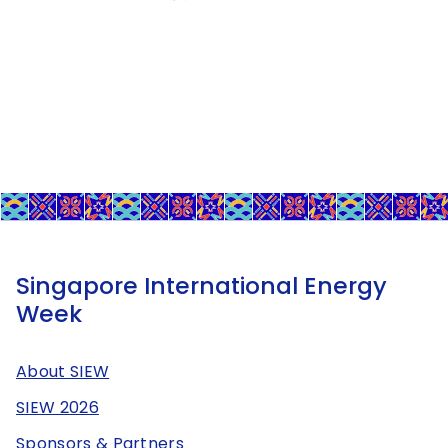
Singapore International Energy
Week
About SIEW
SIEW 2026
Sponsors & Partners