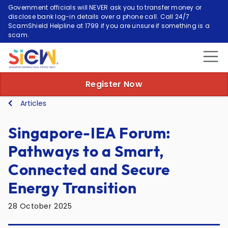
Government officials will NEVER ask you to transfer money or
disclose bank log-in details over a phone call. Call 24/7
ScamShield Helpline at 1799 if you are unsure if something is a
scam.
Register Now
Articles
Singapore-IEA Forum:
Pathways to a Smart,
Connected and Secure
Energy Transition
28 October 2025