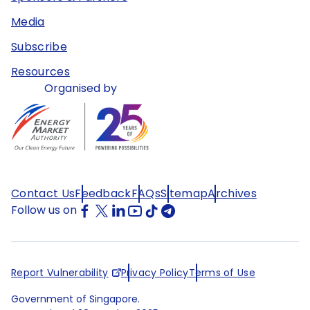
Media
Subscribe
Resources
Organised by
Contact Us
Feedback
FAQs
Sitemap
Archives
Follow us on
Report Vulnerability
Privacy Policy
Terms of Use
Government of Singapore.