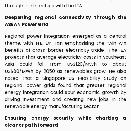
through partnerships with the IEA.
Deepening regional connectivity through the
ASEAN Power Grid
Regional power integration emerged as a central
theme, with H.E. Dr Tan emphasising the “win-win
benefits of cross-border electricity trade.” The IEA
projects that average electricity costs in Southeast
Asia could fall from US$120/MWh to about
US$80/MWh by 2050 as renewables grow. He also
noted that a Singapore-US Feasibility Study on
regional power grids found that greater regional
energy integration could spur economic growth by
driving investment and creating new jobs in the
renewable energy manufacturing sector.
Ensuring energy security while charting a
cleaner path forward