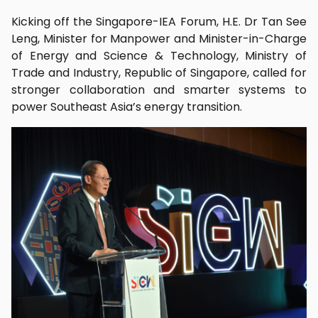
Kicking off the Singapore-IEA Forum, H.E. Dr Tan See
Leng, Minister for Manpower and Minister-in-Charge
of Energy and Science & Technology, Ministry of
Trade and Industry, Republic of Singapore, called for
stronger collaboration and smarter systems to
power Southeast Asia’s energy transition.