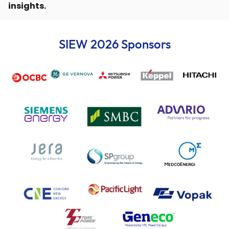
insights.
SIEW 2026 Sponsors