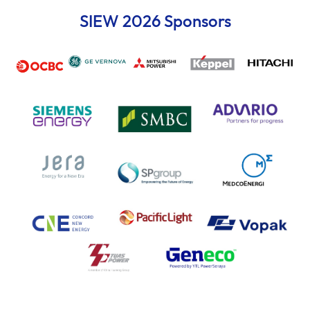
SIEW 2026 Sponsors