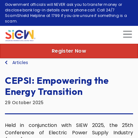
Government officials will NEVER ask you to transfer money or
disclose bank log-in details over a phone call. Call 24/7
ScamShield Helpline at 1799 if you are unsure if something is a
scam.
Register Now
Articles
CEPSI: Empowering the
Energy Transition
29 October 2025
Held in conjunction with SIEW 2025, the 25th
Conference of Electric Power Supply Industry