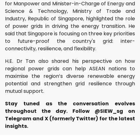
for Manpower and Minister-in-Charge of Energy and
Science & Technology, Ministry of Trade and
Industry, Republic of Singapore, highlighted the role
of power grids in driving the energy transition. He
said that Singapore is focusing on three key priorities
to future-proof the country's grid: inter-
connectivity, resilience, and flexibility.
H.E. Dr Tan also shared his perspective on how
regional power grids can help ASEAN nations to
maximise the region’s diverse renewable energy
potential and strengthen grid resilience through
mutual support.
Stay tuned as the conversation evolves
throughout the day. Follow @SIEW_sg on
Telegram and X (formerly Twitter) for the latest
insights.