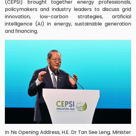
(CEPSI) brought together energy professionals,
policymakers and industry leaders to discuss grid
innovation, low-carbon strategies, artificial
intelligence (AI) in energy, sustainable generation
and financing.
In his Opening Address, H.E. Dr Tan See Leng, Minister