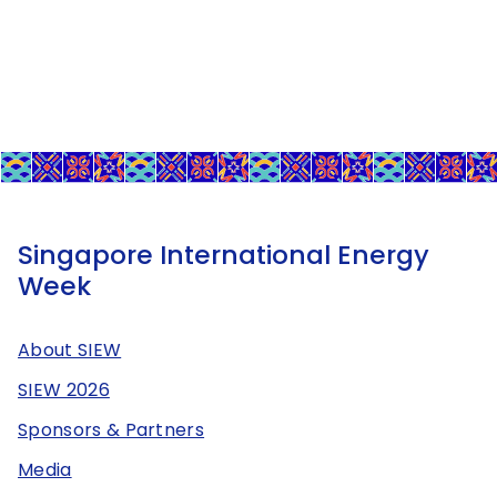
Singapore International Energy
Week
About SIEW
SIEW 2026
Sponsors & Partners
Media