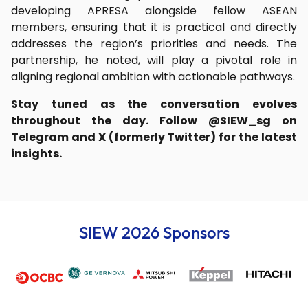
developing APRESA alongside fellow ASEAN
members, ensuring that it is practical and directly
addresses the region’s priorities and needs. The
partnership, he noted, will play a pivotal role in
aligning regional ambition with actionable pathways.
Stay tuned as the conversation evolves
throughout the day. Follow @SIEW_sg on
Telegram and X (formerly Twitter) for the latest
insights.
SIEW 2026 Sponsors