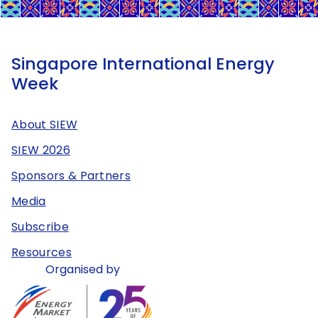
Singapore International Energy
Week
About SIEW
SIEW 2026
Sponsors & Partners
Media
Subscribe
Resources
Organised by