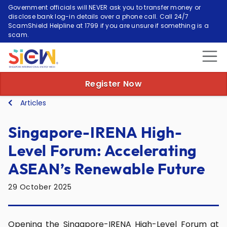
Government officials will NEVER ask you to transfer money or
disclose bank log-in details over a phone call. Call 24/7
ScamShield Helpline at 1799 if you are unsure if something is a
scam.
Register Now
Articles
Singapore-IRENA High-
Level Forum: Accelerating
ASEAN’s Renewable Future
29 October 2025
Opening the Singapore-IRENA High-Level Forum at