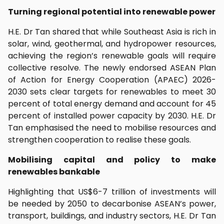
Turning regional potential into renewable power
H.E. Dr Tan shared that while Southeast Asia is rich in
solar, wind, geothermal, and hydropower resources,
achieving the region’s renewable goals will require
collective resolve. The newly endorsed ASEAN Plan
of Action for Energy Cooperation (APAEC) 2026-
2030 sets clear targets for renewables to meet 30
percent of total energy demand and account for 45
percent of installed power capacity by 2030. H.E. Dr
Tan emphasised the need to mobilise resources and
strengthen cooperation to realise these goals.
Mobilising capital and policy to make
renewables bankable
Highlighting that US$6-7 trillion of investments will
be needed by 2050 to decarbonise ASEAN’s power,
transport, buildings, and industry sectors, H.E. Dr Tan