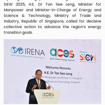
SIEW 2025, H.E. Dr Tan See Leng, Minister for
Manpower and Minister-in-Charge of Energy and
Science & Technology, Ministry of Trade and
Industry, Republic of Singapore, called for decisive
collective action to advance the region’s energy
transition goals.