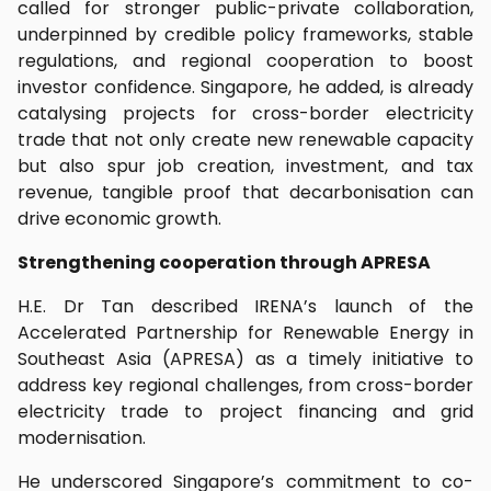
called for stronger public-private collaboration,
underpinned by credible policy frameworks, stable
regulations, and regional cooperation to boost
investor confidence. Singapore, he added, is already
catalysing projects for cross-border electricity
trade that not only create new renewable capacity
but also spur job creation, investment, and tax
revenue, tangible proof that decarbonisation can
drive economic growth.
Strengthening cooperation through APRESA
H.E. Dr Tan described IRENA’s launch of the
Accelerated Partnership for Renewable Energy in
Southeast Asia (APRESA) as a timely initiative to
address key regional challenges, from cross-border
electricity trade to project financing and grid
modernisation.
He underscored Singapore’s commitment to co-