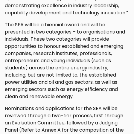
demonstrating excellence in industry leadership,
capability development and technology innovation.”
The SEA will be a biennial award and will be
presented in two categories – to organisations and
individuals. These two categories will provide
opportunities to honour established and emerging
companies, research institutes, professionals,
entrepreneurs and young individuals (such as
students) across the entire energy industry,
including, but are not limited to, the established
power utilities and oil and gas sectors, as well as
emerging sectors such as energy efficiency and
clean and renewable energy.
Nominations and applications for the SEA will be
reviewed through a two-tier process, first through
an Evaluation Committee, followed by a Judging
Panel (Refer to Annex A for the composition of the