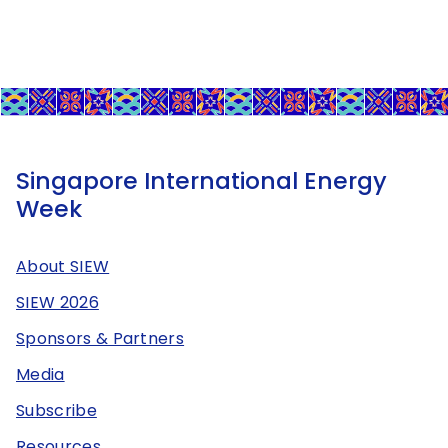
Singapore International Energy
Week
About SIEW
SIEW 2026
Sponsors & Partners
Media
Subscribe
Resources