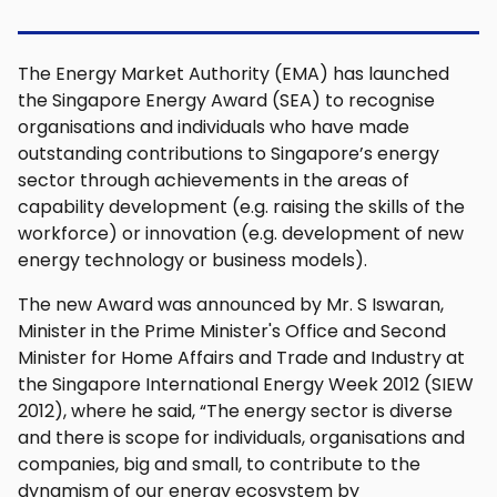
The Energy Market Authority (EMA) has launched
the Singapore Energy Award (SEA) to recognise
organisations and individuals who have made
outstanding contributions to Singapore’s energy
sector through achievements in the areas of
capability development (e.g. raising the skills of the
workforce) or innovation (e.g. development of new
energy technology or business models).
The new Award was announced by Mr. S Iswaran,
Minister in the Prime Minister's Office and Second
Minister for Home Affairs and Trade and Industry at
the Singapore International Energy Week 2012 (SIEW
2012), where he said, “The energy sector is diverse
and there is scope for individuals, organisations and
companies, big and small, to contribute to the
dynamism of our energy ecosystem by