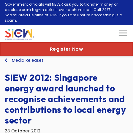
Government officials will NEVER ask you to transfer money or
disclose bank log-in details over a phone call. Call 24/7
ScamShield Helpline at 1799 if you are unsure if something is a
scam.
Register Now
Media Releases
SIEW 2012: Singapore
energy award launched to
recognise achievements and
contributions to local energy
sector
23 October 2012