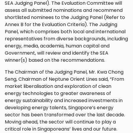
SEA Judging Panel). The Evaluation Committee will
assess all submitted nominations and recommend
shortlisted nominees to the Judging Panel (Refer to
Annex B for the Evaluation Criteria). The Judging
Panel, which comprises both local and international
representatives from diverse backgrounds, including
energy, media, academia, human capital and
Government, will review and identify the SEA
winner(s) based on the recommendations.
The Chairman of the Judging Panel, Mr. Kwa Chong
Seng, Chairman of Neptune Orient Lines said, “From
market liberalisation and exploration of clean
energy technologies to greater awareness of
energy sustainability and increased investments in
developing energy talents, Singapore’s energy
sector has been transformed over the last decade.
Moving ahead, the sector will continue to play a
critical role in Singaporeans’ lives and our future.