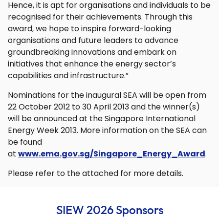
Hence, it is apt for organisations and individuals to be
recognised for their achievements. Through this
award, we hope to inspire forward-looking
organisations and future leaders to advance
groundbreaking innovations and embark on
initiatives that enhance the energy sector’s
capabilities and infrastructure.”
Nominations for the inaugural SEA will be open from
22 October 2012 to 30 April 2013 and the winner(s)
will be announced at the Singapore International
Energy Week 2013. More information on the SEA can
be found
at
www.ema.gov.sg/Singapore_Energy_Award
.
Please refer to the attached for more details.
SIEW 2026 Sponsors