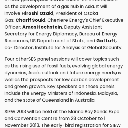
as the development of a gas hub in Asia. It will
involve
Hiroshi Ozaki
, President of Osaka
Gas;
Charif Souki
, Cheniere Energy's Chief Executive
Officer;
Amos Hochstein
, Deputy Assistant
Secretary for Energy Diplomacy, Bureau of Energy
Resources, US Department of State; and
Gal Luft,
co- Director, Institute for Analysis of Global Security.
Four otherSES panel sessions will cover topics such
as the rising use of fossil fuels, evolving global energy
dynamics, Asia's outlook and future energy needs,as
well as the prospects for low carbon development
and green growth. Key speakers on those panels
include the Energy Ministers of Indonesia, Malaysia,
and the state of Queensland in Australia.
SIEW 2013 will be held at the Marina Bay Sands Expo
and Convention Centre from 28 October to 1
November 2013. The early-bird registration for SIEW