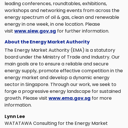
leading conferences, roundtables, exhibitions,
workshops and networking events from across the
energy spectrum of oil & gas, clean and renewable
energy in one week, in one location. Please
visit
www.siew.gov.sg
for further information.
About the Energy Market Authority
The Energy Market Authority (EMA) is a statutory
board under the Ministry of Trade and Industry. Our
main goals are to ensure a reliable and secure
energy supply, promote effective competition in the
energy market and develop a dynamic energy
sector in Singapore. Through our work, we seek to
forge a progressive energy landscape for sustained
growth. Please visit
www.ema.gov.sg
for more
information.
Lynn Lee
WATATAWA Consulting for the Energy Market