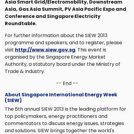
Asia Smart Grid/Electromobility, Downstream
Asia, Gas Asia Summit, PV Asia Pacific Expo and
Conference and Singapore Electricity
Roundtable.
For further information about the SIEW 2013
programme and speakers, and to register, please
visit
http://www.siew.gov.sg
. This event is
organised by the Singapore Energy Market
Authority, a statutory board under the Ministry of
Trade & Industry.
-- End --
About Singapore International Energy Week
(SIEW)
The 6th annual SIEW 2013 is the leading platform for
top policymakers, energy practitioners and
commentators to discuss energy issues, strategies
and solutions. SIEW brings together the world's