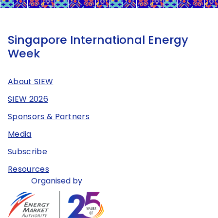
Singapore International Energy
Week
About SIEW
SIEW 2026
Sponsors & Partners
Media
Subscribe
Resources
Organised by