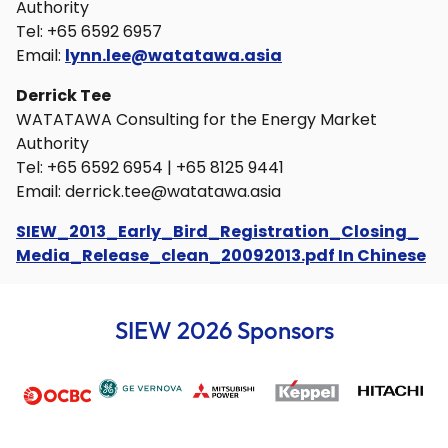
Authority
Tel: +65 6592 6957
Email:
lynn.lee@watatawa.asia
Derrick Tee
WATATAWA Consulting for the Energy Market
Authority
Tel: +65 6592 6954 | +65 8125 9441
Email:
derrick.tee@watatawa.asia
SIEW_2013_Early_Bird_Registration_Closing_
Media_Release_clean_20092013.pdf In Chinese
SIEW 2026 Sponsors