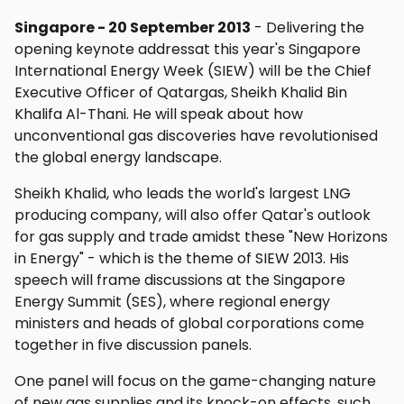
Singapore - 20 September 2013
- Delivering the
opening keynote addressat this year's Singapore
International Energy Week (SIEW) will be the Chief
Executive Officer of Qatargas, Sheikh Khalid Bin
Khalifa Al-Thani. He will speak about how
unconventional gas discoveries have revolutionised
the global energy landscape.
Sheikh Khalid, who leads the world's largest LNG
producing company, will also offer Qatar's outlook
for gas supply and trade amidst these "New Horizons
in Energy" - which is the theme of SIEW 2013. His
speech will frame discussions at the Singapore
Energy Summit (SES), where regional energy
ministers and heads of global corporations come
together in five discussion panels.
One panel will focus on the game-changing nature
of new gas supplies and its knock-on effects, such