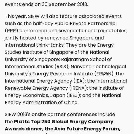
events ends on 30 September 2013.
This year, SIEW will also feature associated events
such as the half-day Public Private Partnership
(PPP) conference and sevenenhanced roundtables,
jointly hosted by renowned Singapore and
international think-tanks. They are the Energy
Studies Institute of Singapore of the National
University of Singapore; Rajaratnam School of
International Studies (RSIS); Nanyang Technological
University's Energy Research Institute (ERI@N); the
International Energy Agency (IEA); the International
Renewable Energy Agency (IRENA); the Institute of
Energy Economics, Japan (IEEJ); and the National
Energy Administration of China.
SIEW 2013's onsite partner conferences include
the
Platts Top 250 Global Energy Company
Awards dinner, the Asia Future Energy Forum,