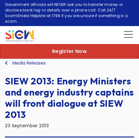
Government officials will NEVER ask you to transfer money or
disclose bank log-in details over a phone call. Call 24/7
ScamShield Helpline at 1799 if you are unsure if something is a
scam.
Register Now
Media Releases
SIEW 2013: Energy Ministers
and energy industry captains
will front dialogue at SIEW
2013
23 September 2013