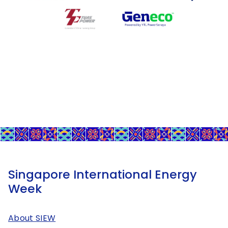
Singapore International Energy
Week
About SIEW