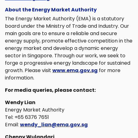
About the Energy Market Authority
The Energy Market Authority (EMA) is a statutory
board under the Ministry of Trade and Industry. Our
main goals are to ensure a reliable and secure
energy supply, promote effective competition in the
energy market and develop a dynamic energy
sector in Singapore. Through our work, we seek to
forge a progressive energy landscape for sustained
growth. Please visit
www.ema.gov.sg
for more
information.
For media queries, please contact:
Wendy Lian
Energy Market Authority
Tel: +65 6376 7651
Email:
wendy_lian@ema.gov.sg
Chenny Wulandari