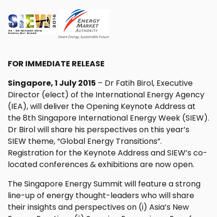
FOR IMMEDIATE RELEASE
Singapore, 1 July 2015
– Dr Fatih Birol, Executive
Director (elect) of the International Energy Agency
(IEA), will deliver the Opening Keynote Address at
the 8th Singapore International Energy Week (SIEW).
Dr Birol will share his perspectives on this year’s
SIEW theme, “Global Energy Transitions”.
Registration for the Keynote Address and SIEW’s co-
located conferences & exhibitions are now open.
The Singapore Energy Summit will feature a strong
line-up of energy thought-leaders who will share
their insights and perspectives on (i) Asia’s New