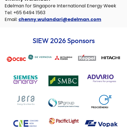
Edelman for Singapore International Energy Week
Tel: +65 6494 1563
Email:
chenny.wulandari@edelman.com
SIEW 2026 Sponsors