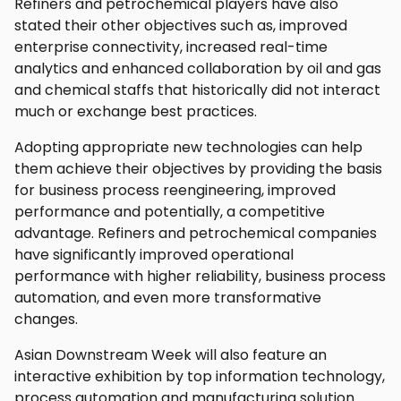
Refiners and petrochemical players have also
stated their other objectives such as, improved
enterprise connectivity, increased real-time
analytics and enhanced collaboration by oil and gas
and chemical staffs that historically did not interact
much or exchange best practices.
Adopting appropriate new technologies can help
them achieve their objectives by providing the basis
for business process reengineering, improved
performance and potentially, a competitive
advantage. Refiners and petrochemical companies
have significantly improved operational
performance with higher reliability, business process
automation, and even more transformative
changes.
Asian Downstream Week will also feature an
interactive exhibition by top information technology,
process automation and manufacturing solution