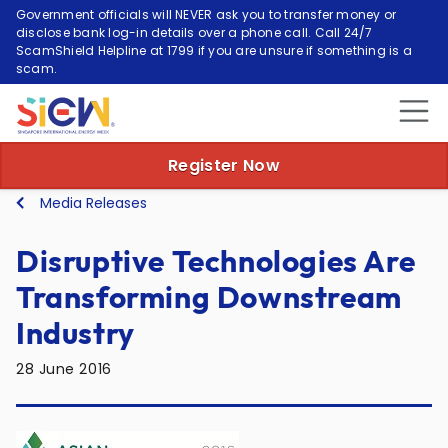
Government officials will NEVER ask you to transfer money or
disclose bank log-in details over a phone call. Call 24/7
ScamShield Helpline at 1799 if you are unsure if something is a
scam.
Register Now
Media Releases
Disruptive Technologies Are
Transforming Downstream
Industry
28 June 2016