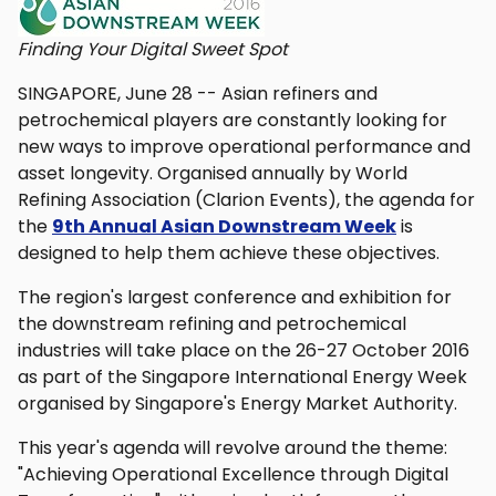
Finding Your Digital Sweet Spot
SINGAPORE, June 28 -- Asian refiners and
petrochemical players are constantly looking for
new ways to improve operational performance and
asset longevity. Organised annually by World
Refining Association (Clarion Events), the agenda for
the
9th Annual Asian Downstream Week
is
designed to help them achieve these objectives.
The region's largest conference and exhibition for
the downstream refining and petrochemical
industries will take place on the 26-27 October 2016
as part of the Singapore International Energy Week
organised by Singapore's Energy Market Authority.
This year's agenda will revolve around the theme:
"Achieving Operational Excellence through Digital