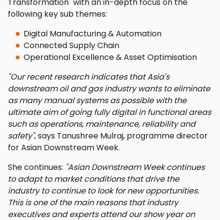
Transformation" with an in-depth focus on the
following key sub themes:
Digital Manufacturing & Automation
Connected Supply Chain
Operational Excellence & Asset Optimisation
"Our recent research indicates that Asia's
downstream oil and gas industry wants to eliminate
as many manual systems as possible with the
ultimate aim of going fully digital in functional areas
such as operations, maintenance, reliability and
safety"
, says Tanushree Mulraj, programme director
for Asian Downstream Week.
She continues:
"Asian Downstream Week continues
to adapt to market conditions that drive the
industry to continue to look for new opportunities.
This is one of the main reasons that industry
executives and experts attend our show year on