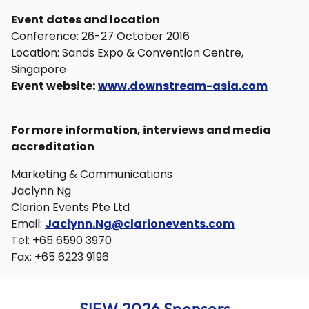
Event dates and location
Conference: 26-27 October 2016
Location: Sands Expo & Convention Centre,
Singapore
Event website:
www.downstream-asia.com
For more information, interviews and media
accreditation
Marketing & Communications
Jaclynn Ng
Clarion Events Pte Ltd
Email:
Jaclynn.Ng@clarionevents.com
Tel: +65 6590 3970
Fax: +65 6223 9196
SIEW 2026 Sponsors