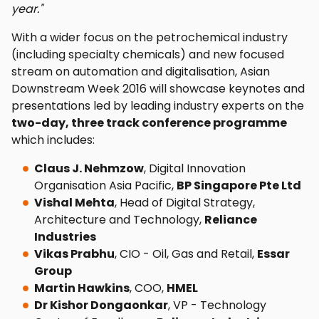
year."
With a wider focus on the petrochemical industry
(including specialty chemicals) and new focused
stream on automation and digitalisation, Asian
Downstream Week 2016 will showcase keynotes and
presentations led by leading industry experts on the
two-day, three track conference programme
which includes:
Claus J. Nehmzow
, Digital Innovation
Organisation Asia Pacific,
BP Singapore Pte Ltd
Vishal Mehta
, Head of Digital Strategy,
Architecture and Technology,
Reliance
Industries
Vikas Prabhu
, CIO - Oil, Gas and Retail,
Essar
Group
Martin Hawkins
, COO,
HMEL
Dr Kishor Dongaonkar
, VP - Technology