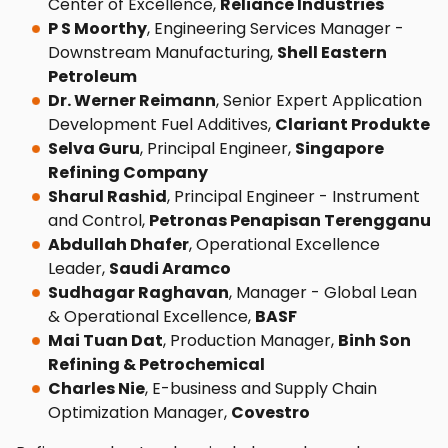
Center of Excellence,
Reliance Industries
P S Moorthy
, Engineering Services Manager -
Downstream Manufacturing,
Shell Eastern
Petroleum
Dr. Werner Reimann
, Senior Expert Application
Development Fuel Additives,
Clariant Produkte
Selva Guru
, Principal Engineer,
Singapore
Refining Company
Sharul Rashid
, Principal Engineer - Instrument
and Control,
Petronas Penapisan Terengganu
Abdullah Dhafer
, Operational Excellence
Leader,
Saudi Aramco
Sudhagar Raghavan
, Manager - Global Lean
& Operational Excellence,
BASF
Mai Tuan Dat
, Production Manager,
Binh Son
Refining & Petrochemical
Charles Nie
, E-business and Supply Chain
Optimization Manager,
Covestro