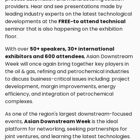
providers. Hear and see presentations made by
leading industry experts on the latest technological
developments at the
FREE-to attend technical
seminar that is also happening on the exhibition
floor.
With over
50+ speakers, 30+ international
exhibitors and 600 attendees
, Asian Downstream
Week will once again bring together key players in
the oil & gas, refining and petrochemical industries
to discuss business-critical issues including: project
development, margin improvements, energy
efficiency, and integration of petrochemical
complexes.
As one of the region's largest downstream-focused
events,
Asian Downstream Week
is the ideal
platform for networking, seeking partnerships for
joint ventures, and learning the latest technologies.