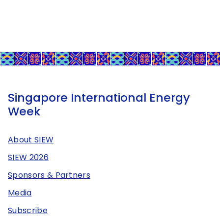
Singapore International Energy
Week
About SIEW
SIEW 2026
Sponsors & Partners
Media
Subscribe