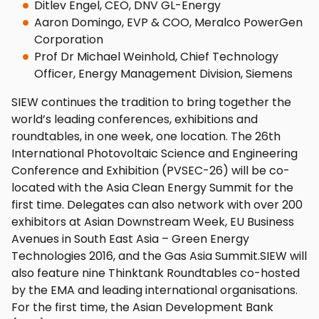
Ditlev Engel, CEO, DNV GL-Energy
Aaron Domingo, EVP & COO, Meralco PowerGen
Corporation
Prof Dr Michael Weinhold, Chief Technology
Officer, Energy Management Division, Siemens
SIEW continues the tradition to bring together the
world’s leading conferences, exhibitions and
roundtables, in one week, one location. The 26th
International Photovoltaic Science and Engineering
Conference and Exhibition (PVSEC-26) will be co-
located with the Asia Clean Energy Summit for the
first time. Delegates can also network with over 200
exhibitors at Asian Downstream Week, EU Business
Avenues in South East Asia – Green Energy
Technologies 2016, and the Gas Asia Summit.SIEW will
also feature nine Thinktank Roundtables co-hosted
by the EMA and leading international organisations.
For the first time, the Asian Development Bank