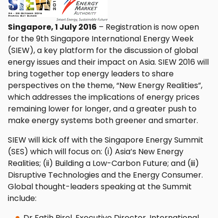
Singapore, 1 July 2016
– Registration is now open
for the 9th Singapore International Energy Week
(SIEW), a key platform for the discussion of global
energy issues and their impact on Asia. SIEW 2016 will
bring together top energy leaders to share
perspectives on the theme, “New Energy Realities”,
which addresses the implications of energy prices
remaining lower for longer, and a greater push to
make energy systems both greener and smarter.
SIEW will kick off with the Singapore Energy Summit
(SES) which will focus on: (i) Asia’s New Energy
Realities; (ii) Building a Low-Carbon Future; and (iii)
Disruptive Technologies and the Energy Consumer.
Global thought-leaders speaking at the Summit
include:
Dr Fatih Birol, Executive Director, International