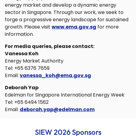
energy market and develop a dynamic energy
sector in Singapore. Through our work, we seek to
forge a progressive energy landscape for sustained
growth. Please visit
www.ema.gov.sg
for more
information.
For media queries, please contact:
Vanessa Koh
Energy Market Authority
Tel: +65 6376 7659
Email:
vanessa_koh@ema.gov.sg
Deborah Yap
Edelman for Singapore International Energy Week
Tel: +65 6494 1562
Email:
deborah.yap@edelman.com
SIEW 2026 Sponsors