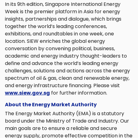
In its 9th edition, Singapore International Energy
Week is the premier platform in Asia for energy
insights, partnerships and dialogue, which brings
together the world’s leading conferences,
exhibitions, and roundtables in one week, one
location. SIEW enriches the global energy
conversation by convening political, business,
academic and energy industry thought-leaders to
define and advance the world’s leading energy
challenges, solutions and actions across the energy
spectrum of oil & gas, clean and renewable energy,
and energy infrastructure financing. Please visit
www.siew.gov.sg
for further information.
About the Energy Market Authority
The Energy Market Authority (EMA) is a statutory
board under the Ministry of Trade and Industry. Our
main goals are to ensure a reliable and secure
energy supply, promote effective competition in the