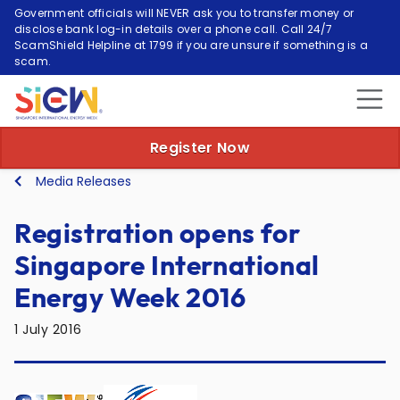
Government officials will NEVER ask you to transfer money or
disclose bank log-in details over a phone call. Call 24/7
ScamShield Helpline at 1799 if you are unsure if something is a
scam.
Register Now
Media Releases
Registration opens for
Singapore International
Energy Week 2016
1 July 2016