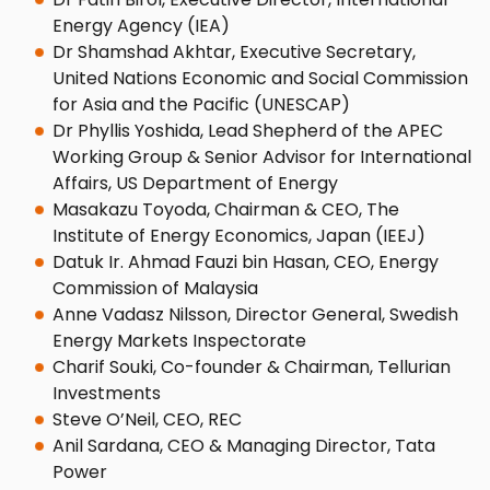
Energy Agency (IEA)
Dr Shamshad Akhtar, Executive Secretary,
United Nations Economic and Social Commission
for Asia and the Pacific (UNESCAP)
Dr Phyllis Yoshida, Lead Shepherd of the APEC
Working Group & Senior Advisor for International
Affairs, US Department of Energy
Masakazu Toyoda, Chairman & CEO, The
Institute of Energy Economics, Japan (IEEJ)
Datuk Ir. Ahmad Fauzi bin Hasan, CEO, Energy
Commission of Malaysia
Anne Vadasz Nilsson, Director General, Swedish
Energy Markets Inspectorate
Charif Souki, Co-founder & Chairman, Tellurian
Investments
Steve O’Neil, CEO, REC
Anil Sardana, CEO & Managing Director, Tata
Power