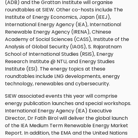
(ADB) and the Grattan Institute will organise
roundtables at SIEW. Other co-hosts include The
Institute of Energy Economics, Japan (IEEJ),
International Energy Agency (IEA), International
Renewable Energy Agency (IRENA), Chinese
Academy of Social Sciences (CASS), Institute of the
Analysis of Global Security (IAGS), S. Rajaratnam
School of International Studies (RSIS), Energy
Research Institute @ NTU, and Energy Studies
Institute (ESI). The energy topics at these
roundtables include LNG developments, energy
technology, renewables and cybersecurity.
SIEW associated events this year will comprise
energy publication launches and special workshops.
International Energy Agency (IEA) Executive
Director, Dr Fatih Birol will deliver the global launch
of the IEA Medium Term Renewable Energy Market
Report. In addition, the EMA and the United Nations