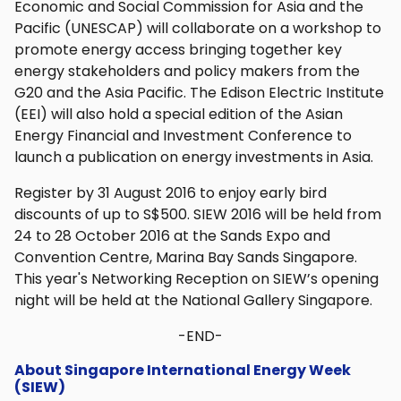
Economic and Social Commission for Asia and the
Pacific (UNESCAP) will collaborate on a workshop to
promote energy access bringing together key
energy stakeholders and policy makers from the
G20 and the Asia Pacific. The Edison Electric Institute
(EEI) will also hold a special edition of the Asian
Energy Financial and Investment Conference to
launch a publication on energy investments in Asia.
Register by 31 August 2016 to enjoy early bird
discounts of up to S$500. SIEW 2016 will be held from
24 to 28 October 2016 at the Sands Expo and
Convention Centre, Marina Bay Sands Singapore.
This year's Networking Reception on SIEW’s opening
night will be held at the National Gallery Singapore.
-END-
About Singapore International Energy Week
(SIEW)