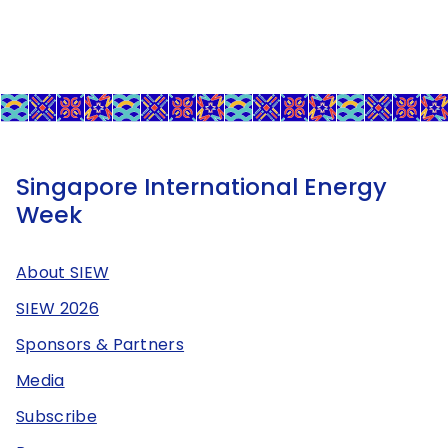
Singapore International Energy
Week
About SIEW
SIEW 2026
Sponsors & Partners
Media
Subscribe