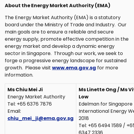
About the Energy Market Authority (EMA)
The Energy Market Authority (EMA) is a statutory
board under the Ministry of Trade and Industry. Our
main goals are to ensure a reliable and secure
energy supply, promote effective competition in the
energy market and develop a dynamic energy
sector in Singapore. Through our work, we seek to
forge a progressive energy landscape for sustained
growth. Please visit
www.ema.gov.sg
for more
information.
Ms Chiu Mei Ji
Ms Linette Ong / Ms V
Energy Market Authority
Low
Tel: +65 6376 7876
Edelman for Singapore
Email:
International Energy W
chiu_mei_ji@ema.gov.sg
2018
Tel: +65 6494 1589 / +6
6347 2336