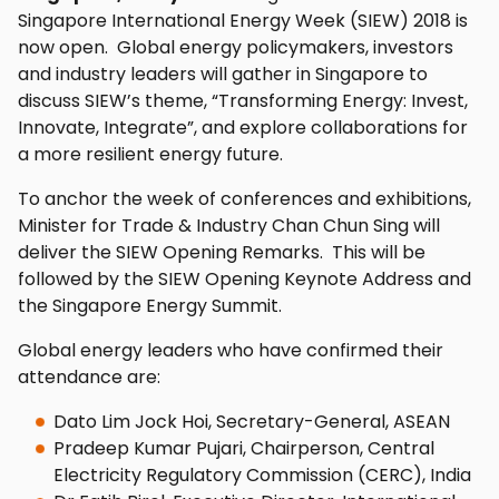
Singapore International Energy Week (SIEW) 2018 is
now open. Global energy policymakers, investors
and industry leaders will gather in Singapore to
discuss SIEW’s theme, “Transforming Energy: Invest,
Innovate, Integrate”, and explore collaborations for
a more resilient energy future.
To anchor the week of conferences and exhibitions,
Minister for Trade & Industry Chan Chun Sing will
deliver the SIEW Opening Remarks. This will be
followed by the SIEW Opening Keynote Address and
the Singapore Energy Summit.
Global energy leaders who have confirmed their
attendance are:
Dato Lim Jock Hoi, Secretary-General, ASEAN
Pradeep Kumar Pujari, Chairperson, Central
Electricity Regulatory Commission (CERC), India