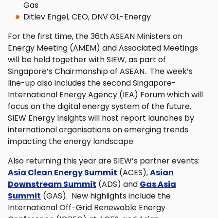
Gas
Ditlev Engel, CEO, DNV GL-Energy
For the first time, the 36th ASEAN Ministers on
Energy Meeting (AMEM) and Associated Meetings
will be held together with SIEW, as part of
Singapore’s Chairmanship of ASEAN. The week’s
line-up also includes the second Singapore-
International Energy Agency (IEA) Forum which will
focus on the digital energy system of the future.
SIEW Energy Insights will host report launches by
international organisations on emerging trends
impacting the energy landscape.
Also returning this year are SIEW’s partner events:
Asia Clean Energy Summit
(ACES),
Asian
Downstream Summit
(ADS) and
Gas Asia
Summit
(GAS). New highlights include the
International Off-Grid Renewable Energy