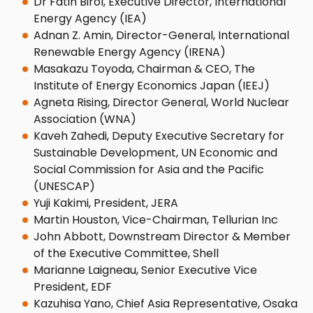
Dr Fatih Birol, Executive Director, International
Energy Agency (IEA)
Adnan Z. Amin, Director-General, International
Renewable Energy Agency (IRENA)
Masakazu Toyoda, Chairman & CEO, The
Institute of Energy Economics Japan (IEEJ)
Agneta Rising, Director General, World Nuclear
Association (WNA)
Kaveh Zahedi, Deputy Executive Secretary for
Sustainable Development, UN Economic and
Social Commission for Asia and the Pacific
(UNESCAP)
Yuji Kakimi, President, JERA
Martin Houston, Vice-Chairman, Tellurian Inc
John Abbott, Downstream Director & Member
of the Executive Committee, Shell
Marianne Laigneau, Senior Executive Vice
President, EDF
Kazuhisa Yano, Chief Asia Representative, Osaka