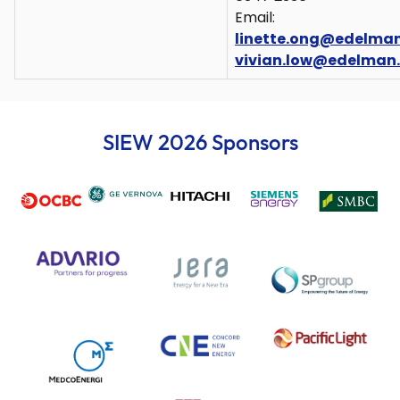
Email:
linette.ong@edelma
vivian.low@edelman
SIEW 2026 Sponsors