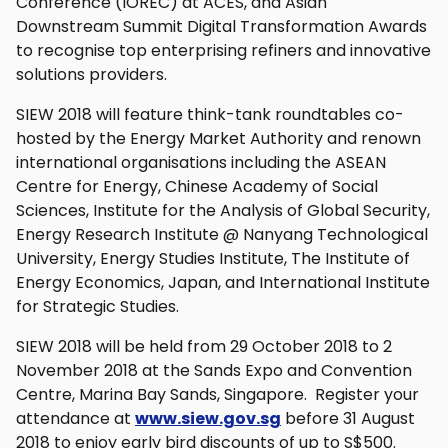
Conference (IOREC) at ACES, and Asian
Downstream Summit Digital Transformation Awards
to recognise top enterprising refiners and innovative
solutions providers.
SIEW 2018 will feature think-tank roundtables co-
hosted by the Energy Market Authority and renown
international organisations including the ASEAN
Centre for Energy, Chinese Academy of Social
Sciences, Institute for the Analysis of Global Security,
Energy Research Institute @ Nanyang Technological
University, Energy Studies Institute, The Institute of
Energy Economics, Japan, and International Institute
for Strategic Studies.
SIEW 2018 will be held from 29 October 2018 to 2
November 2018 at the Sands Expo and Convention
Centre, Marina Bay Sands, Singapore. Register your
attendance at
www.siew.gov.sg
before 31 August
2018 to enjoy early bird discounts of up to S$500.