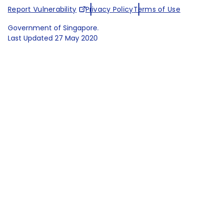
Report Vulnerability
Privacy Policy
Terms of Use
Government of Singapore.
Last Updated
27 May 2020