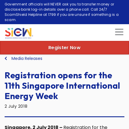
Government officials will NEVER ask you to transfer money or
disclose bank log-in details over a phone call. Call 24/7
ScamShield Helpline at 1799 if you are unsure if something is a
scam.
Register Now
Media Releases
Registration opens for the
11th Singapore International
Energy Week
2 July 2018
Singapore, 2 July 2018 –
Registration for the