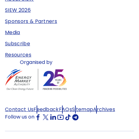
SIEW 2026
Sponsors & Partners
Media
Subscribe
Resources
Organised by
Contact Us
Feedback
FAQs
Sitemap
Archives
Follow us on