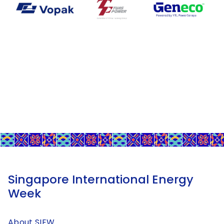
Singapore International Energy
Week
About SIEW