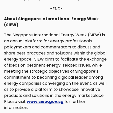
-END-
About Singapore International Energy Week
(SIEW)
The Singapore International Energy Week (SIEW) is
an annual platform for energy professionals,
policymakers and commentators to discuss and
share best practices and solutions within the global
energy space. SIEW aims to facilitate the exchange
of ideas on pertinent energy-related issues, while
meeting the strategic objectives of Singapore’s
commitment to becoming a global leader among
energy companies converging on the event, as well
as to provide a platform to showcase innovative
products and solutions in the energy marketplace.
Please visit
www.siew.gov.sg
for further
information.