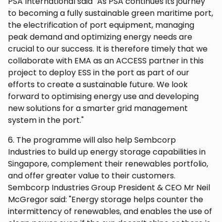
PSA International said "As PSA continues its journey
to becoming a fully sustainable green maritime port,
the electrification of port equipment, managing
peak demand and optimizing energy needs are
crucial to our success. It is therefore timely that we
collaborate with EMA as an ACCESS partner in this
project to deploy ESS in the port as part of our
efforts to create a sustainable future. We look
forward to optimising energy use and developing
new solutions for a smarter grid management
system in the port."
6. The programme will also help Sembcorp
Industries to build up energy storage capabilities in
Singapore, complement their renewables portfolio,
and offer greater value to their customers.
Sembcorp Industries Group President & CEO Mr Neil
McGregor said: "Energy storage helps counter the
intermittency of renewables, and enables the use of