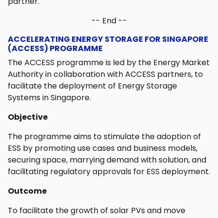
partner.
-- End --
ACCELERATING ENERGY STORAGE FOR SINGAPORE
(ACCESS) PROGRAMME
The ACCESS programme is led by the Energy Market
Authority in collaboration with ACCESS partners, to
facilitate the deployment of Energy Storage
Systems in Singapore.
Objective
The programme aims to stimulate the adoption of
ESS by promoting use cases and business models,
securing space, marrying demand with solution, and
facilitating regulatory approvals for ESS deployment.
Outcome
To facilitate the growth of solar PVs and move