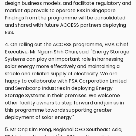
design business models, and facilitate regulatory and
market approvals to operate ESS in Singapore.
Findings from the programme will be consolidated
and shared with future ACCESS partners deploying
ESS.
4. On rolling out the ACCESS programme, EMA Chief
Executive, Mr Ngiam Shih Chun, said: "Energy Storage
Systems can play an important role in harnessing
solar energy more effectively and maintaining a
stable and reliable supply of electricity. We are
happy to collaborate with PSA Corporation Limited
and Sembcorp Industries in deploying Energy
Storage Systems in their premises. We welcome
other facility owners to step forward and join us in
this programme towards supporting greater
deployment of solar energy."
5. Mr Ong Kim Pong, Regional CEO Southeast Asia,