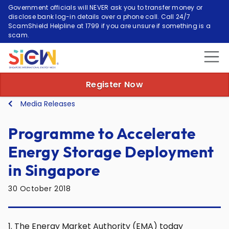
Government officials will NEVER ask you to transfer money or
disclose bank log-in details over a phone call. Call 24/7
ScamShield Helpline at 1799 if you are unsure if something is a
scam.
Register Now
Media Releases
Programme to Accelerate
Energy Storage Deployment
in Singapore
30 October 2018
1. The Energy Market Authority (EMA) today