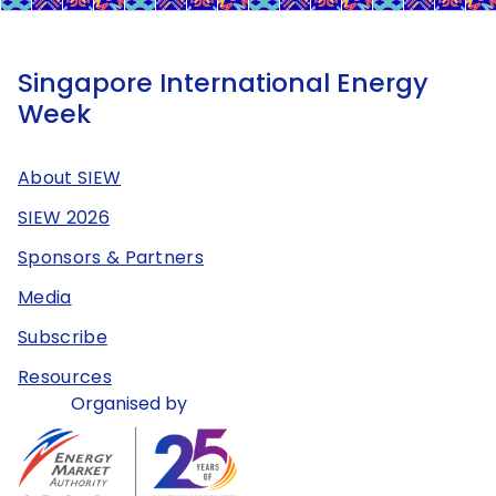
Singapore International Energy
Week
About SIEW
SIEW 2026
Sponsors & Partners
Media
Subscribe
Resources
Organised by