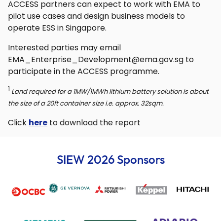
ACCESS partners can expect to work with EMA to
pilot use cases and design business models to
operate ESS in Singapore.
Interested parties may email
EMA_Enterprise_Development@ema.gov.sg to
participate in the ACCESS programme.
1
Land required for a 1MW/1MWh lithium battery solution is about
the size of a 20ft container size i.e. approx. 32sqm.
Click
here
to download the report
SIEW 2026 Sponsors