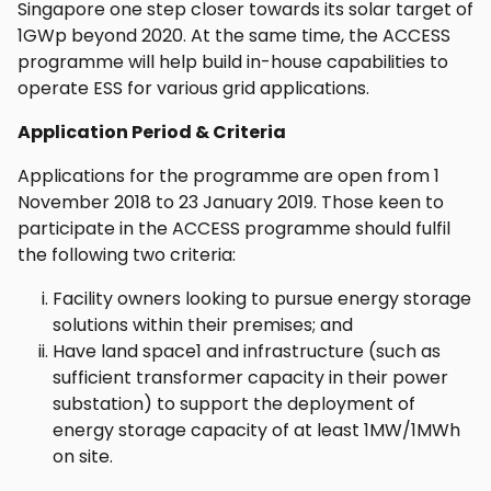
Singapore one step closer towards its solar target of
1GWp beyond 2020. At the same time, the ACCESS
programme will help build in-house capabilities to
operate ESS for various grid applications.
Application Period & Criteria
Applications for the programme are open from 1
November 2018 to 23 January 2019. Those keen to
participate in the ACCESS programme should fulfil
the following two criteria:
Facility owners looking to pursue energy storage
solutions within their premises; and
Have land space1 and infrastructure (such as
sufficient transformer capacity in their power
substation) to support the deployment of
energy storage capacity of at least 1MW/1MWh
on site.