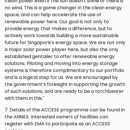
clean power even if the sun doesn’t shine or there is
no wind. This is a game changer in the clean energy
space, and can help accelerate the use of
renewable power here. Our goal is not only to
provide energy that makes a difference, but to
actively work towards building a more sustainable
future for Singapore’s energy space. We are not only
a major solar power player here, but also the only
established gentailer to offer renewable energy
solutions. Piloting and moving into energy storage
systems is therefore complimentary to our portfolio
and is a logical step for us. We are encouraged by
the government’s foresight in supporting the growth
of such solutions, and are ready to be a torchbearer
with them in this."
7. Details of the ACCESS programme can be found in
the ANNEX. Interested owners of facilities can
register with EMA to participate as an ACCESS