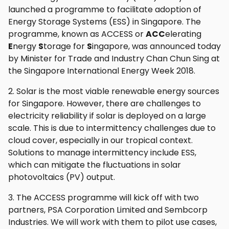
launched a programme to facilitate adoption of
Energy Storage Systems (ESS) in Singapore. The
programme, known as ACCESS or
ACC
elerating
E
nergy
S
torage for
S
ingapore, was announced today
by Minister for Trade and Industry Chan Chun Sing at
the Singapore International Energy Week 2018.
2. Solar is the most viable renewable energy sources
for Singapore. However, there are challenges to
electricity reliability if solar is deployed on a large
scale. This is due to intermittency challenges due to
cloud cover, especially in our tropical context.
Solutions to manage intermittency include ESS,
which can mitigate the fluctuations in solar
photovoltaics (PV) output.
3. The ACCESS programme will kick off with two
partners, PSA Corporation Limited and Sembcorp
Industries. We will work with them to pilot use cases,