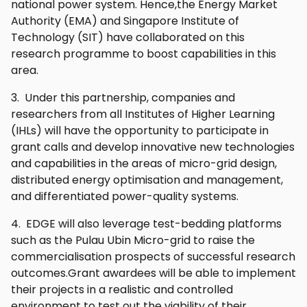
national power system. Hence,the Energy Market
Authority (EMA) and Singapore Institute of
Technology (SIT) have collaborated on this
research programme to boost capabilities in this
area.
3. Under this partnership, companies and
researchers from all Institutes of Higher Learning
(IHLs) will have the opportunity to participate in
grant calls and develop innovative new technologies
and capabilities in the areas of micro-grid design,
distributed energy optimisation and management,
and differentiated power-quality systems.
4. EDGE will also leverage test-bedding platforms
such as the Pulau Ubin Micro-grid to raise the
commercialisation prospects of successful research
outcomes.Grant awardees will be able to implement
their projects in a realistic and controlled
environment to test out the viability of their