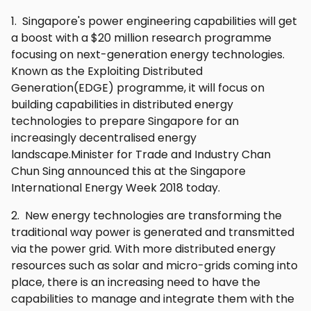
1. Singapore's power engineering capabilities will get
a boost with a $20 million research programme
focusing on next-generation energy technologies.
Known as the Exploiting Distributed
Generation(EDGE) programme, it will focus on
building capabilities in distributed energy
technologies to prepare Singapore for an
increasingly decentralised energy
landscape.Minister for Trade and Industry Chan
Chun Sing announced this at the Singapore
International Energy Week 2018 today.
2. New energy technologies are transforming the
traditional way power is generated and transmitted
via the power grid. With more distributed energy
resources such as solar and micro-grids coming into
place, there is an increasing need to have the
capabilities to manage and integrate them with the