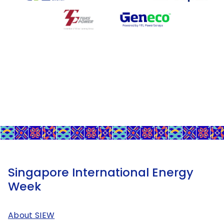
Singapore International Energy
Week
About SIEW