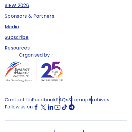
SIEW 2026
Sponsors & Partners
Media
Subscribe
Resources
Organised by
Contact Us
Feedback
FAQs
Sitemap
Archives
Follow us on