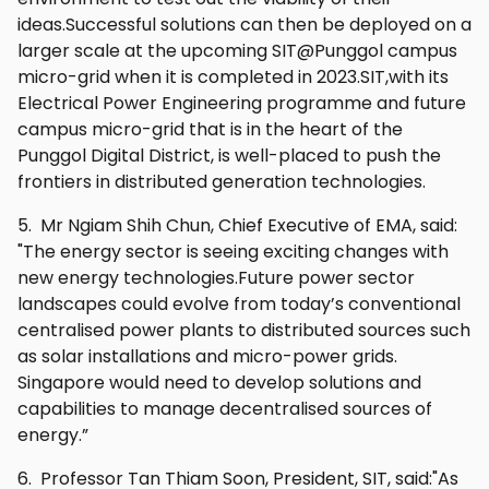
ideas.Successful solutions can then be deployed on a
larger scale at the upcoming SIT@Punggol campus
micro-grid when it is completed in 2023.SIT,with its
Electrical Power Engineering programme and future
campus micro-grid that is in the heart of the
Punggol Digital District, is well-placed to push the
frontiers in distributed generation technologies.
5. Mr Ngiam Shih Chun, Chief Executive of EMA, said:
"The energy sector is seeing exciting changes with
new energy technologies.Future power sector
landscapes could evolve from today’s conventional
centralised power plants to distributed sources such
as solar installations and micro-power grids.
Singapore would need to develop solutions and
capabilities to manage decentralised sources of
energy.”
6. Professor Tan Thiam Soon, President, SIT, said:"As