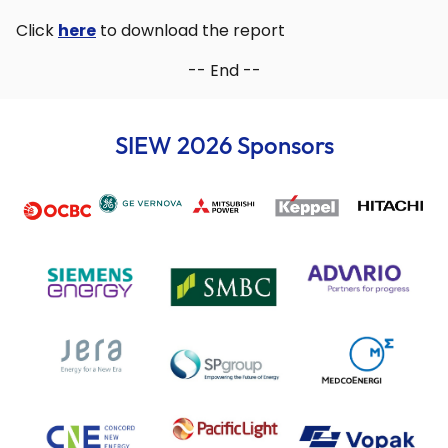
Click
here
to download the report
-- End --
SIEW 2026 Sponsors