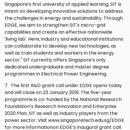
Singapore’s first university of applied learning, SIT is
intent on developing innovative solutions to address
the challenges in energy and sustainability. Through
EDGE, we aim to strengthen SIT's micro-grid
capabilities and create an effective nationwide
'living lab'. Here, industry and educational institutions
can collaborate to develop new technologies, as
well as train students and workers in the energy
sector." SIT currently offers Singapore’s only
dedicated undergraduate and master degree
programmes in Electrical Power Engineering.
7. The first R&D grant call under EDGE opens today
and will close on 23 January 2019. The five-year
programme is co-funded by the National Research
Foundation's Research Innovation and Enterprise
2020 Plan, SIT as well as industry players from the
power sector. Visit www.singaporetech.edu.sg/EDGE
for more informationon EDGE’s inaugural grant call.