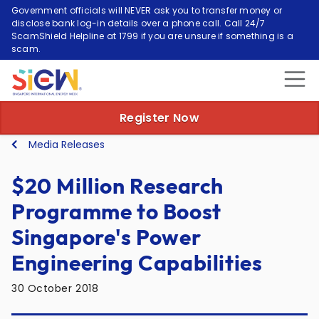
Government officials will NEVER ask you to transfer money or
disclose bank log-in details over a phone call. Call 24/7
ScamShield Helpline at 1799 if you are unsure if something is a
scam.
Register Now
Media Releases
$20 Million Research
Programme to Boost
Singapore's Power
Engineering Capabilities
30 October 2018