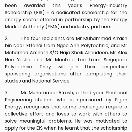
been awarded this year’s Energy-Industry
Scholarship (EIS) - a dedicated scholarship for the
energy sector offered in partnership by the Energy
Market Authority (EMA) and industry partners.
2. The four recipients are Mr Muhammad A’rash
bin Noor Effendi from Ngee Ann Polytechnic, and Mr
Mohamed Arshath S/O Haja Sheik Allaudeen, Mr Alex
Neo Yi Jie and Mr Manfred Lee from Singapore
Polytechnic. They will join their respective
sponsoring organisations after completing their
studies and National Service.
3. Mr Muhammad A’rash, a third year Electrical
Engineering student who is sponsored by Eigen
Energy, recognises that some challenges require a
collective effort and loves to work with others to
solve meaningful problems. He was motivated to
apply for the EIS when he learnt that the scholarship