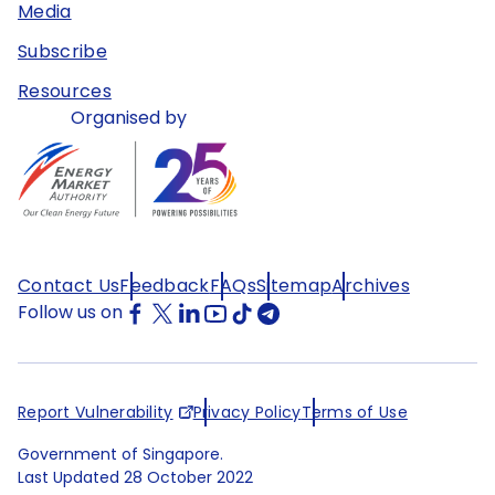
Media
Subscribe
Resources
Organised by
Contact Us
Feedback
FAQs
Sitemap
Archives
Follow us on
Report Vulnerability
Privacy Policy
Terms of Use
Government of Singapore.
Last Updated
28 October 2022