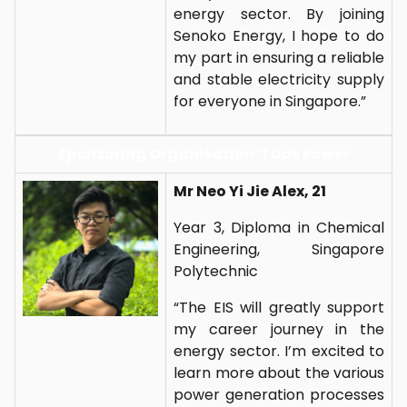
energy sector. By joining
Senoko Energy, I hope to do
my part in ensuring a reliable
and stable electricity supply
for everyone in Singapore.”
Sponsoring Organisation: Tuas Power
Mr Neo Yi Jie Alex, 21
Year 3, Diploma in Chemical
Engineering, Singapore
Polytechnic
“The EIS will greatly support
my career journey in the
energy sector. I’m excited to
learn more about the various
power generation processes