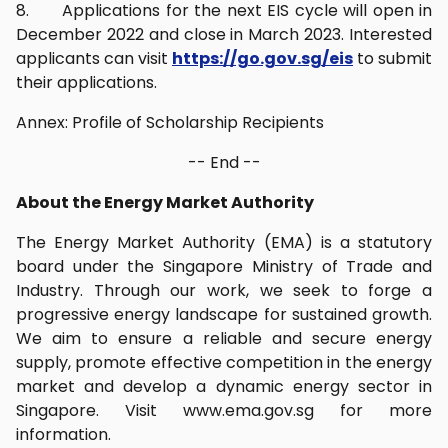
8. Applications for the next EIS cycle will open in
December 2022 and close in March 2023. Interested
applicants can visit
https://go.gov.sg/eis
to submit
their applications.
Annex: Profile of Scholarship Recipients
-- End --
About the Energy Market Authority
The Energy Market Authority (EMA) is a statutory
board under the Singapore Ministry of Trade and
Industry. Through our work, we seek to forge a
progressive energy landscape for sustained growth.
We aim to ensure a reliable and secure energy
supply, promote effective competition in the energy
market and develop a dynamic energy sector in
Singapore. Visit www.ema.gov.sg for more
information.