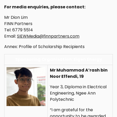
For media enquiries, please contact:
Mr Dion Lim
FINN Partners
Tel: 6779 5514
Email:
SIEWMedia@finnpartners.com
Annex: Profile of Scholarship Recipients
Sponsoring Organisation: Eigen Energy
Mr Muhammad A’rash bin
Noor Effendi, 19
Year 3, Diploma in Electrical
Engineering, Ngee Ann
Polytechnic
“I am grateful for the
opportunity to be awarded