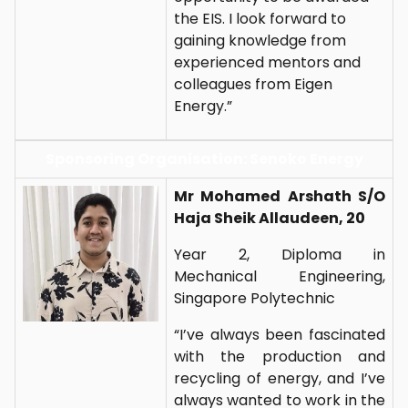
the EIS. I look forward to
gaining knowledge from
experienced mentors and
colleagues from Eigen
Energy.”
Sponsoring Organisation: Senoko Energy
Mr Mohamed Arshath S/O
Haja Sheik Allaudeen, 20
Year 2, Diploma in
Mechanical Engineering,
Singapore Polytechnic
“I’ve always been fascinated
with the production and
recycling of energy, and I’ve
always wanted to work in the