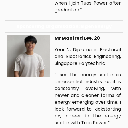
when I join Tuas Power after
graduation.”
Sponsoring Organisation: Eigen Energy
Mr Manfred Lee, 20
Year 2, Diploma in Electrical
and Electronics Engineering,
Singapore Polytechnic
“I see the energy sector as
an essential industry, as it is
constantly evolving, with
newer and cleaner forms of
energy emerging over time. I
look forward to kickstarting
my career in the energy
sector with Tuas Power.”