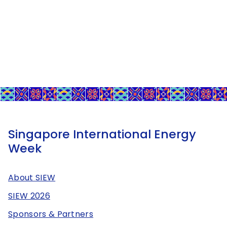
Singapore International Energy
Week
About SIEW
SIEW 2026
Sponsors & Partners