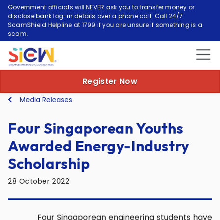
Government officials will NEVER ask you to transfer money or
disclose bank log-in details over a phone call. Call 24/7
ScamShield Helpline at 1799 if you are unsure if something is a
scam.
Register Now
Media Releases
Four Singaporean Youths
Awarded Energy-Industry
Scholarship
28 October 2022
Four Singaporean engineering students have