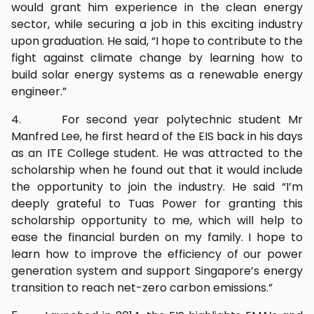
would grant him experience in the clean energy
sector, while securing a job in this exciting industry
upon graduation. He said, “I hope to contribute to the
fight against climate change by learning how to
build solar energy systems as a renewable energy
engineer.”
4. For second year polytechnic student Mr
Manfred Lee, he first heard of the EIS back in his days
as an ITE College student. He was attracted to the
scholarship when he found out that it would include
the opportunity to join the industry. He said “I’m
deeply grateful to Tuas Power for granting this
scholarship opportunity to me, which will help to
ease the financial burden on my family. I hope to
learn how to improve the efficiency of our power
generation system and support Singapore’s energy
transition to reach net-zero carbon emissions.”