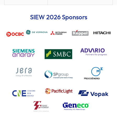
SIEW 2026 Sponsors