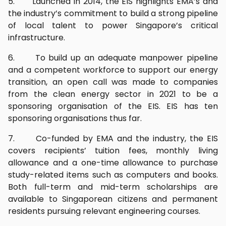
5. Launched in 2014, the EIS highlights EMA’s and
the industry’s commitment to build a strong pipeline
of local talent to power Singapore’s critical
infrastructure.
6. To build up an adequate manpower pipeline
and a competent workforce to support our energy
transition, an open call was made to companies
from the clean energy sector in 2021 to be a
sponsoring organisation of the EIS. EIS has ten
sponsoring organisations thus far.
7. Co-funded by EMA and the industry, the EIS
covers recipients’ tuition fees, monthly living
allowance and a one-time allowance to purchase
study-related items such as computers and books.
Both full-term and mid-term scholarships are
available to Singaporean citizens and permanent
residents pursuing relevant engineering courses.