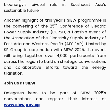
bioenergy’s pivotal role in Southeast Asia’s
sustainable future.
Another highlight of this year’s SIEW programme is
th
the convening of the 25
Conference of Electric
Power Supply Industry (CEPSI), a flagship event of
the Association of the Electricity Supply Industry of
East Asia and Western Pacific (AESIEAP). Hosted by
SP Group in conjunction with SIEW 2025, the event
will bring together over 4,000 participants from
across the region to build on strategic conversations
and collaborative efforts toward the energy
transition.
Join Us at SIEW
Delegates keen to be part of SIEW 2025's
conversations can register their interest at
www.siew.gov.sg
.