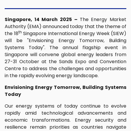
Singapore, 14 March 2025 –
The Energy Market
Authority (EMA) announced today that the theme of
th
the 18
Singapore International Energy Week (SIEW)
will be "Envisioning Energy Tomorrow, Building
Systems Today". The annual flagship event in
Singapore will convene global energy leaders from
27-31 October at the Sands Expo and Convention
Centre to address the challenges and opportunities
in the rapidly evolving energy landscape.
Envisioning Energy Tomorrow, Building Systems
Today
Our energy systems of today continue to evolve
rapidly amid technological advancements and
economic transformations. Energy security and
resilience remain priorities as countries navigate