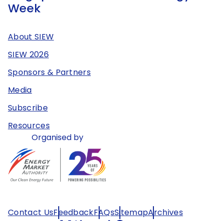
Week
About SIEW
SIEW 2026
Sponsors & Partners
Media
Subscribe
Resources
Organised by
Contact Us
Feedback
FAQs
Sitemap
Archives