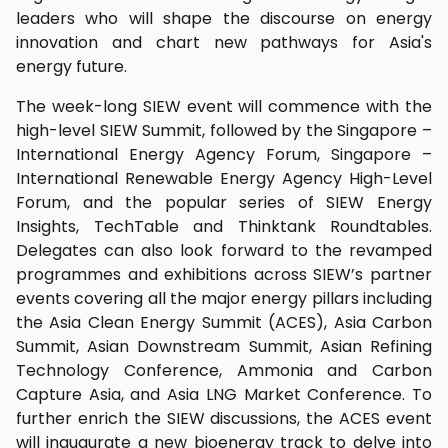
leaders who will shape the discourse on energy
innovation and chart new pathways for Asia's
energy future.
The week-long SIEW event will commence with the
high-level SIEW Summit, followed by the Singapore –
International Energy Agency Forum, Singapore –
International Renewable Energy Agency High-Level
Forum, and the popular series of SIEW Energy
Insights, TechTable and Thinktank Roundtables.
Delegates can also look forward to the revamped
programmes and exhibitions across SIEW’s partner
events covering all the major energy pillars including
the Asia Clean Energy Summit (ACES), Asia Carbon
Summit, Asian Downstream Summit, Asian Refining
Technology Conference, Ammonia and Carbon
Capture Asia, and Asia LNG Market Conference. To
further enrich the SIEW discussions, the ACES event
will inaugurate a new bioenergy track to delve into