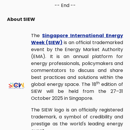
-- End --
About SIEW
The
Singapore International Energy
Week (SIEW)
is an official trademarked
event by the Energy Market Authority
(EMA). It is an annual platform for
energy professionals, policymakers and
commentators to discuss and share
best practices and solutions within the
th
global energy space. The 18
edition of
SIEW will be held from the 27–31
October 2025 in Singapore.
The SIEW logo is an officially registered
trademark, a symbol of credibility and
prestige as the world's leading energy