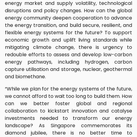
energy market and supply volatility, technological
disruptions and policy changes. How can the global
energy community deepen cooperation to advance
the energy transition, and build secure, resilient, and
flexible energy systems for the future? To support
economic growth and uplift living standards while
mitigating climate change, there is urgency to
redouble efforts to assess and develop low-carbon
energy pathways, including hydrogen, carbon
capture utilisation and storage, nuclear, geothermal
and biomethane.
“While we plan for the energy systems of the future,
we cannot afford to wait too long to build them. How
can we better foster global and regional
collaboration to kickstart innovation and catalyse
investments needed to transform our energy
landscape? As Singapore commemorates its
diamond jubilee, there is no better time to