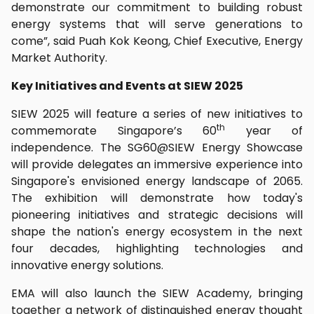
demonstrate our commitment to building robust
energy systems that will serve generations to
come”, said Puah Kok Keong, Chief Executive, Energy
Market Authority.
Key Initiatives and Events at SIEW 2025
SIEW 2025 will feature a series of new initiatives to
th
commemorate Singapore’s 60
year of
independence. The SG60@SIEW Energy Showcase
will provide delegates an immersive experience into
Singapore's envisioned energy landscape of 2065.
The exhibition will demonstrate how today's
pioneering initiatives and strategic decisions will
shape the nation's energy ecosystem in the next
four decades, highlighting technologies and
innovative energy solutions.
EMA will also launch the SIEW Academy, bringing
together a network of distinguished energy thought