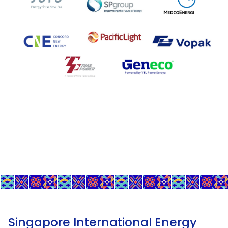
Singapore International Energy