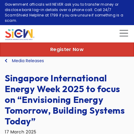
Government officials will NEVER ask you to transfer money or
disclose bank log-in details over a phone call. Call 24/7
ScamShield Helpline at 1799 if you are unsure if something is a
scam.
Register Now
Media Releases
Singapore International
Energy Week 2025 to focus
on “Envisioning Energy
Tomorrow, Building Systems
Today”
17 March 2025