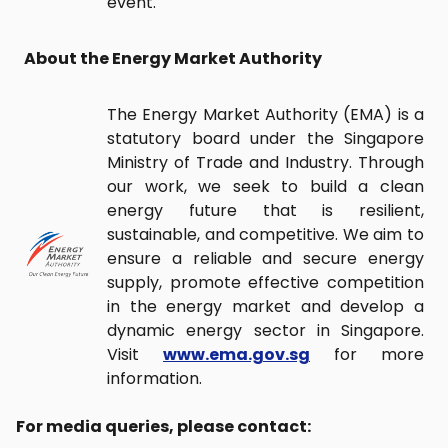
event.
About the Energy Market Authority
The Energy Market Authority (EMA) is a
statutory board under the Singapore
Ministry of Trade and Industry. Through
our work, we seek to build a clean
energy future that is resilient,
sustainable, and competitive. We aim to
ensure a reliable and secure energy
supply, promote effective competition
in the energy market and develop a
dynamic energy sector in Singapore.
Visit
www.ema.gov.sg
for more
information.
For media queries, please contact: