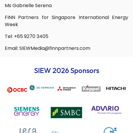
Ms Gabrielle Serena
FINN Partners for Singapore International Energy
Week
Tel: +65 9270 3405
Email:
SIEWMedia@finnpartners.com
SIEW 2026 Sponsors