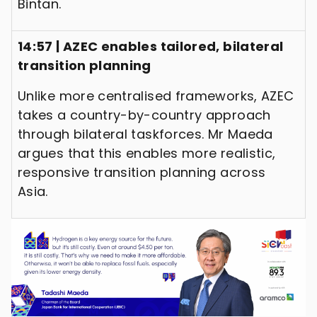
Bintan.
14:57 | AZEC enables tailored, bilateral
transition planning
Unlike more centralised frameworks, AZEC
takes a country-by-country approach
through bilateral taskforces. Mr Maeda
argues that this enables more realistic,
responsive transition planning across
Asia.