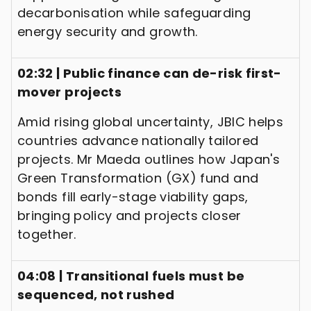
decarbonisation while safeguarding
energy security and growth.
02:32 | Public finance can de-risk first-
mover projects
Amid rising global uncertainty, JBIC helps
countries advance nationally tailored
projects. Mr Maeda outlines how Japan's
Green Transformation (GX) fund and
bonds fill early-stage viability gaps,
bringing policy and projects closer
together.
04:08 | Transitional fuels must be
sequenced, not rushed