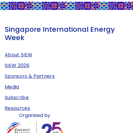
Singapore International Energy
Week
About SIEW
SIEW 2026
Sponsors & Partners
Media
Subscribe
Resources
Organised by