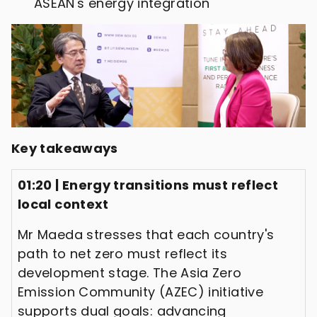
ASEAN's energy integration
Key takeaways
01:20 | Energy transitions must reflect
local context
Mr Maeda stresses that each country's
path to net zero must reflect its
development stage. The Asia Zero
Emission Community (AZEC) initiative
supports dual goals: advancing