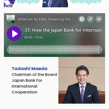
Tadashi Maeda
Chairman of the Board
Japan Bank For
International
Cooperation