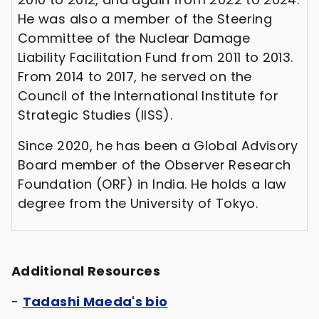
He was also a member of the Steering
Committee of the Nuclear Damage
Liability Facilitation Fund from 2011 to 2013.
From 2014 to 2017, he served on the
Council of the International Institute for
Strategic Studies (IISS).
Since 2020, he has been a Global Advisory
Board member of the Observer Research
Foundation (ORF) in India. He holds a law
degree from the University of Tokyo.
Additional Resources
-
Tadashi Maeda's bio