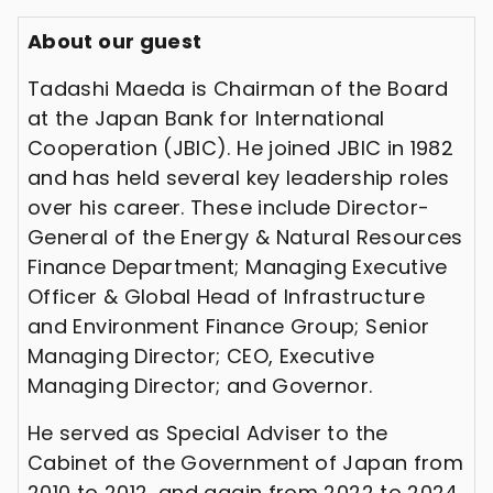
About our guest
Tadashi Maeda is Chairman of the Board
at the Japan Bank for International
Cooperation (JBIC). He joined JBIC in 1982
and has held several key leadership roles
over his career. These include Director-
General of the Energy & Natural Resources
Finance Department; Managing Executive
Officer & Global Head of Infrastructure
and Environment Finance Group; Senior
Managing Director; CEO, Executive
Managing Director; and Governor.
He served as Special Adviser to the
Cabinet of the Government of Japan from
2010 to 2012, and again from 2022 to 2024.