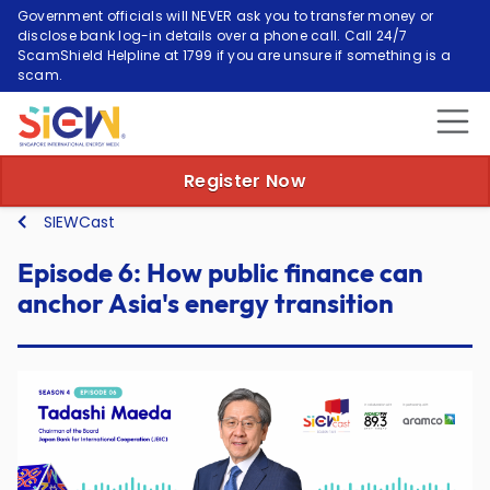
Government officials will NEVER ask you to transfer money or
disclose bank log-in details over a phone call. Call 24/7
ScamShield Helpline at 1799 if you are unsure if something is a
scam.
Episode 6: How public
Register Now
SIEWCast
Episode 6: How public finance can
anchor Asia's energy transition