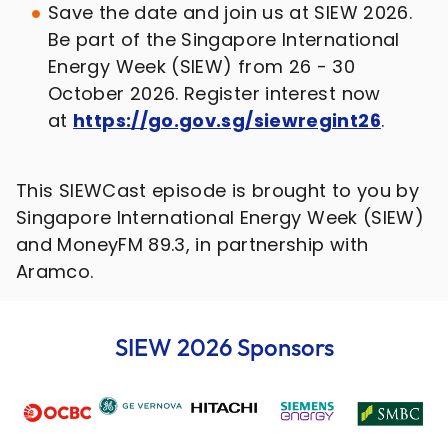
Save the date and join us at SIEW 2026.
Be part of the Singapore International
Energy Week (SIEW) from 26 - 30
October 2026. Register interest now
at
https://go.gov.sg/siewregint26
.
This SIEWCast episode is brought to you by
Singapore International Energy Week (SIEW)
and MoneyFM 89.3, in partnership with
Aramco.
SIEW 2026 Sponsors