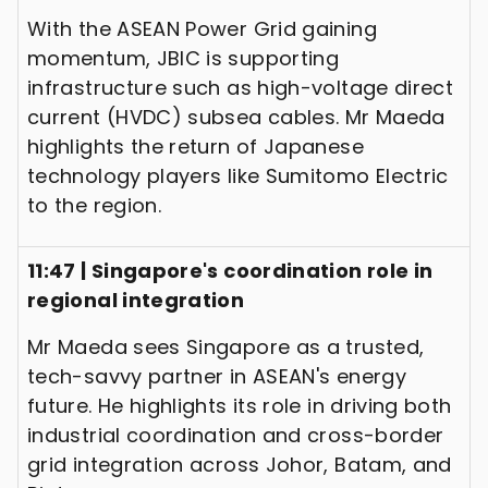
With the ASEAN Power Grid gaining
momentum, JBIC is supporting
infrastructure such as high-voltage direct
current (HVDC) subsea cables. Mr Maeda
highlights the return of Japanese
technology players like Sumitomo Electric
to the region.
11:47 | Singapore's coordination role in
regional integration
Mr Maeda sees Singapore as a trusted,
tech-savvy partner in ASEAN's energy
future. He highlights its role in driving both
industrial coordination and cross-border
grid integration across Johor, Batam, and