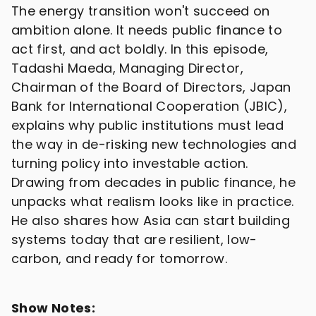
The energy transition won't succeed on
ambition alone. It needs public finance to
act first, and act boldly. In this episode,
Tadashi Maeda, Managing Director,
Chairman of the Board of Directors, Japan
Bank for International Cooperation (JBIC),
explains why public institutions must lead
the way in de-risking new technologies and
turning policy into investable action.
Drawing from decades in public finance, he
unpacks what realism looks like in practice.
He also shares how Asia can start building
systems today that are resilient, low-
carbon, and ready for tomorrow.
Show Notes: