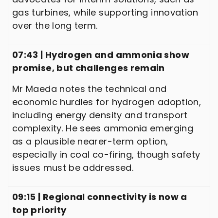
gas turbines, while supporting innovation
over the long term.
07:43 | Hydrogen and ammonia show
promise, but challenges remain
Mr Maeda notes the technical and
economic hurdles for hydrogen adoption,
including energy density and transport
complexity. He sees ammonia emerging
as a plausible nearer-term option,
especially in coal co-firing, though safety
issues must be addressed.
09:15 | Regional connectivity is now a
top priority