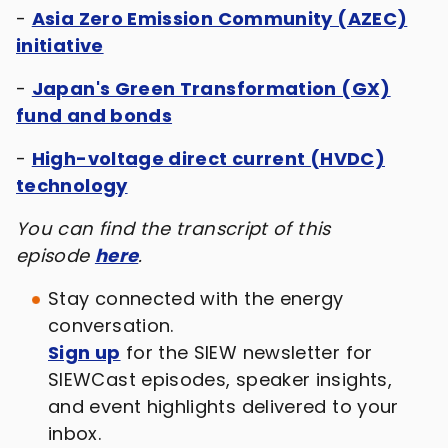
-
Asia Zero Emission Community (AZEC)
initiative
-
Japan's Green Transformation (GX)
fund and bonds
-
High-voltage direct current (HVDC)
technology
You can find the transcript of this
episode
here
.
Stay connected with the energy
conversation.
Sign up
for the SIEW newsletter for
SIEWCast episodes, speaker insights,
and event highlights delivered to your
inbox.