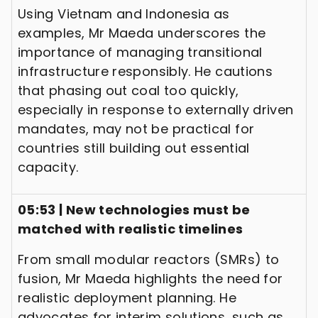
Using Vietnam and Indonesia as
examples, Mr Maeda underscores the
importance of managing transitional
infrastructure responsibly. He cautions
that phasing out coal too quickly,
especially in response to externally driven
mandates, may not be practical for
countries still building out essential
capacity.
05:53 | New technologies must be
matched with realistic timelines
From small modular reactors (SMRs) to
fusion, Mr Maeda highlights the need for
realistic deployment planning. He
advocates for interim solutions, such as