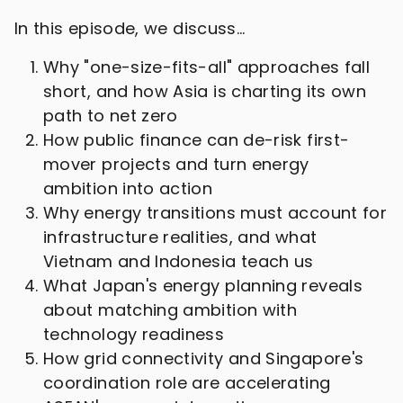
In this episode, we discuss…
Why "one-size-fits-all" approaches fall
short, and how Asia is charting its own
path to net zero
How public finance can de-risk first-
mover projects and turn energy
ambition into action
Why energy transitions must account for
infrastructure realities, and what
Vietnam and Indonesia teach us
What Japan's energy planning reveals
about matching ambition with
technology readiness
How grid connectivity and Singapore's
coordination role are accelerating